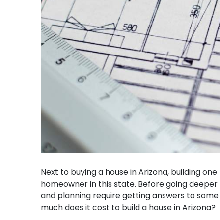
Next to buying a house in Arizona, building on
homeowner in this state. Before going deeper 
and planning require getting answers to some es
much does it cost to build a house in Arizona?