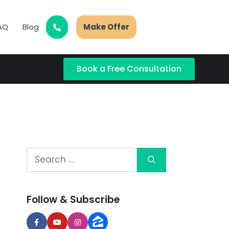
AQ
Blog
Make Offer
Book a Free Consultation
Follow & Subscribe