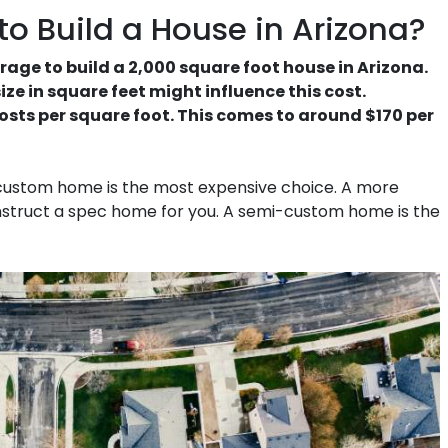
o Build a House in Arizona?
rage to build a 2,000 square foot house in Arizona.
ze in square feet might influence this cost.
osts per square foot. This comes to around $170 per
 custom home is the most expensive choice. A more
construct a spec home for you. A semi-custom home is the