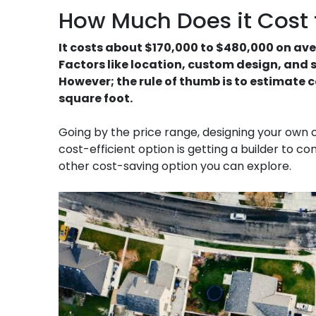
How Much Does it Cost t
It costs about $170,000 to $480,000 on ave
Factors like location, custom design, and si
However; the rule of thumb is to estimate c
square foot.
Going by the price range, designing your own
cost-efficient option is getting a builder to 
other cost-saving option you can explore.