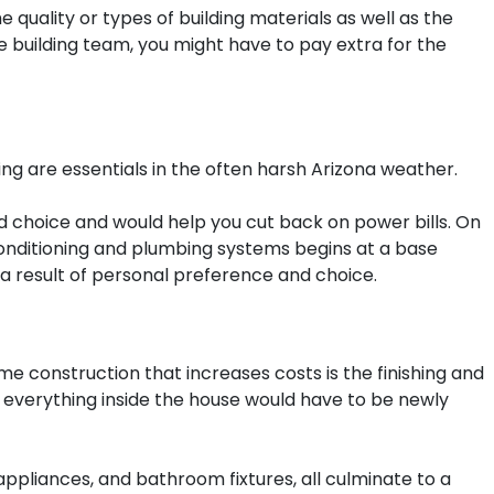
 quality or types of building materials as well as the
le building team, you might have to pay extra for the
ing are essentials in the often harsh Arizona weather.
od choice and would help you cut back on power bills. On
 conditioning and plumbing systems begins at a base
s a result of personal preference and choice.
e construction that increases costs is the finishing and
t everything inside the house would have to be newly
 appliances, and bathroom fixtures, all culminate to a