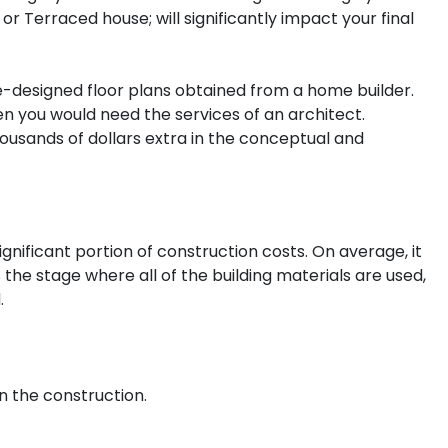
r Terraced house; will significantly impact your final
-designed floor plans obtained from a home builder.
hen you would need the services of an architect.
usands of dollars extra in the conceptual and
ignificant portion of construction costs. On average, it
s the stage where all of the building materials are used,
.
n the construction.