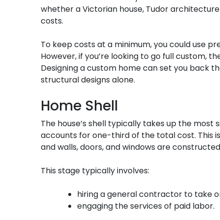
whether a Victorian house, Tudor architecture o
costs.
To keep costs at a minimum, you could use pre
However, if you’re looking to go full custom, t
Designing a custom home can set you back tho
structural designs alone.
Home Shell
The house’s shell typically takes up the most s
accounts for one-third of the total cost. This i
and walls, doors, and windows are constructed
This stage typically involves:
hiring a general contractor to take o
engaging the services of paid labor.