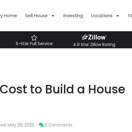
uy Home
Sell House
Investing
Locations
F
5-Star Full Service
4.9 Star Zillow Rating
Cost to Build a House
ted: May 28, 2025
0 Comments