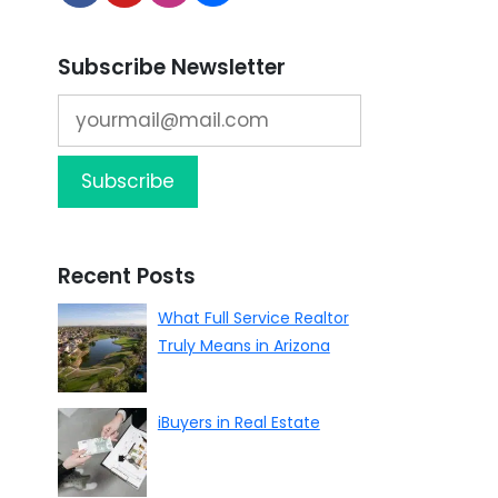
Subscribe Newsletter
Recent Posts
What Full Service Realtor
Truly Means in Arizona
iBuyers in Real Estate