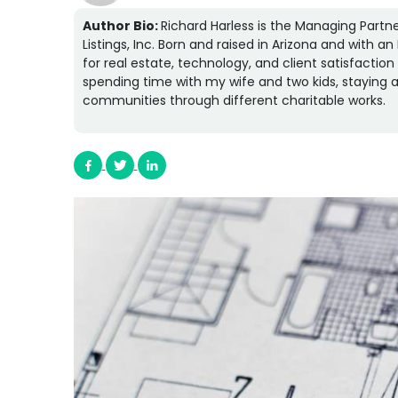
Author Bio:
Richard Harless is the Managing Partne
Listings, Inc. Born and raised in Arizona and with 
for real estate, technology, and client satisfactio
spending time with my wife and two kids, staying a
communities through different charitable works.