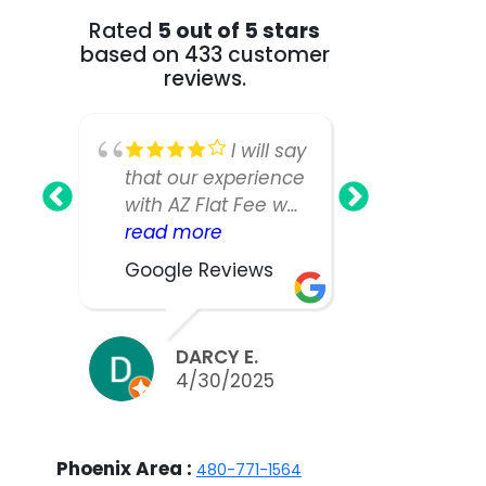
Rated
5 out of 5 stars
based on 433 customer
reviews.
I will say
that our experience
Fee Realt
with AZ Flat Fee was
greatest!
nearly perfect,
read more
our home
read mo
however, our listing
as we ha
Google Reviews
Google R
manager was not
large an
as responsive or
house a
easy to work with
expected
DARCY E.
BILL
as we would have
take muc
4/30/2025
3/2
liked. We did sell
to sell.W
our home in ten
appreciat
days and got nearly
work and 
Phoenix Area :
480-771-1564
asking, but thinking
the team 