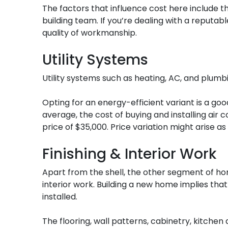
The factors that influence cost here include the
building team. If you’re dealing with a reputab
quality of workmanship.
Utility Systems
Utility systems such as heating, AC, and plumb
Opting for an energy-efficient variant is a go
average, the cost of buying and installing air
price of $35,000. Price variation might arise a
Finishing & Interior Work
Apart from the shell, the other segment of hom
interior work. Building a new home implies tha
installed.
The flooring, wall patterns, cabinetry, kitchen