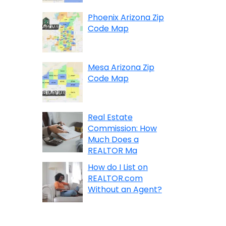
Phoenix Arizona Zip
Code Map
Mesa Arizona Zip
Code Map
Real Estate
Commission: How
Much Does a
REALTOR Ma
How do I List on
REALTOR.com
Without an Agent?