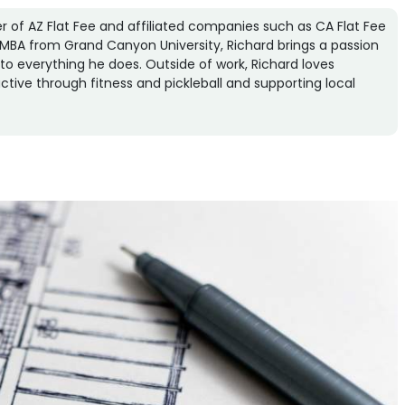
r of AZ Flat Fee and affiliated companies such as CA Flat Fee
an MBA from Grand Canyon University, Richard brings a passion
n to everything he does. Outside of work, Richard loves
ctive through fitness and pickleball and supporting local