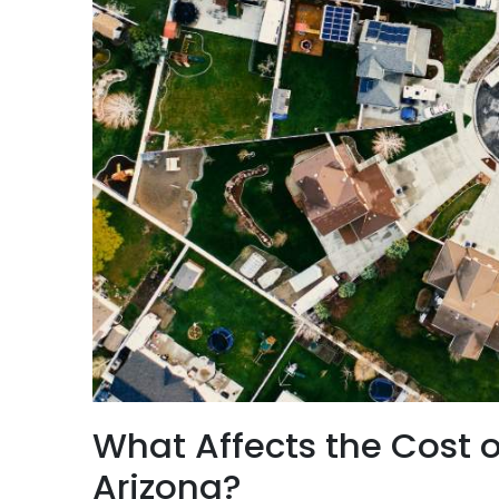
What Affects the Cost o
Arizona?