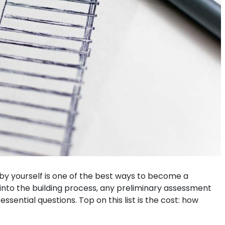
e by yourself is one of the best ways to become a
into the building process, any preliminary assessment
sential questions. Top on this list is the cost: how