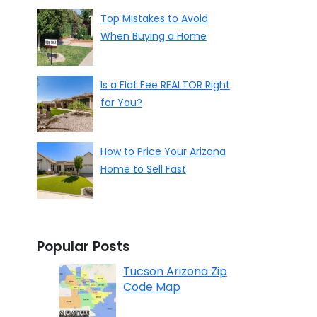
Top Mistakes to Avoid
When Buying a Home
Is a Flat Fee REALTOR Right
for You?
How to Price Your Arizona
Home to Sell Fast
Popular Posts
Tucson Arizona Zip
Code Map