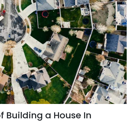
f Building a House In