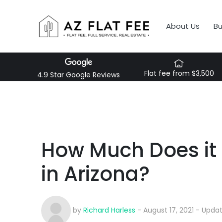
About Us
B
Flat fee from $3,500
4.9 Star Google Reviews
How Much Does it 
in Arizona?
by
Richard Harless
- August 17, 2021 - Upda