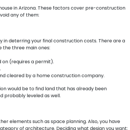
a house in Arizona. These factors cover pre-construction
avoid any of them:
 in deterring your final construction costs. There are a
e the three main ones:
d on (requires a permit).
.
 and cleared by a home construction company.
ption would be to find land that has already been
d probably leveled as well.
ther elements such as space planning. Also, you have
category of architecture. Deciding what design you want: