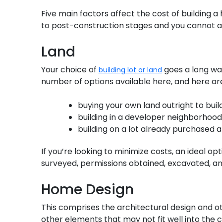
Five main factors affect the cost of building 
to post-construction stages and you cannot 
Land
Your choice of
goes a long way
building lot or land
number of options available here, and here ar
buying your own land outright to buil
building in a developer neighborhood
building on a lot already purchased
If you’re looking to minimize costs, an ideal o
surveyed, permissions obtained, excavated, an
Home Design
This comprises the architectural design and o
other elements that may not fit well into the 