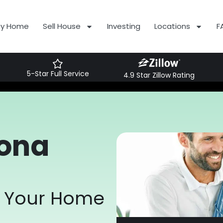
uy Home
Sell House
Investing
Locations
F
5-Star Full Service
4.9 Star Zillow Rating
zona
or Your Home