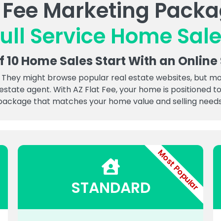
t Fee Marketing Packa
ull Service Home Sal
of 10 Home Sales Start With an Online
 They might browse popular real estate websites, but more 
 estate agent. With AZ Flat Fee, your home is positioned
package that matches your home value and selling needs
Most Popular
STANDARD