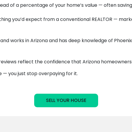
stead of a percentage of your home’s value — often saving
hing you’d expect from a conventional REALTOR — marketi
and works in Arizona and has deep knowledge of Phoenix, 
reviews reflect the confidence that Arizona homeowners p
— you just stop overpaying for it.
SELL YOUR HOUSE