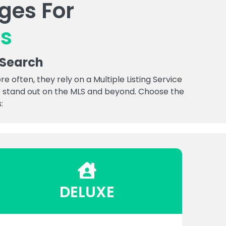
ges For
es
 Search
often, they rely on a Multiple Listing Service
 to stand out on the MLS and beyond. Choose the
:
DELUXE