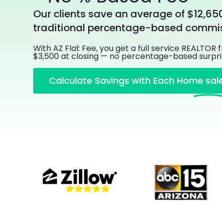
Our clients save an average of $12,65
traditional percentage-based commis
With AZ Flat Fee, you get a full service REALTOR 
$3,500 at closing — no percentage-based surpri
Calculate Savings with Each Home sal