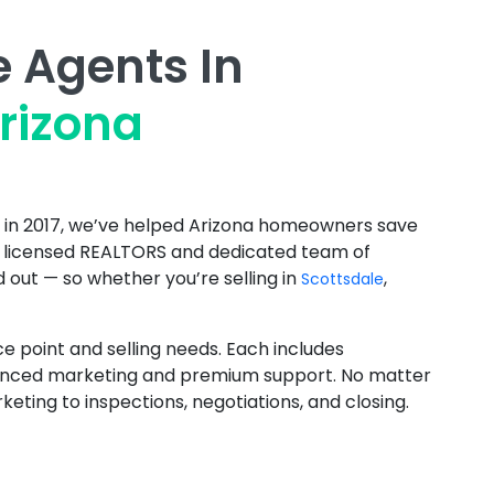
e Agents In
rizona
d in 2017, we’ve helped Arizona homeowners save
r licensed REALTORS and dedicated team of
 out — so whether you’re selling in
,
Scottsdale
ce point and selling needs. Each includes
enhanced marketing and premium support. No matter
ing to inspections, negotiations, and closing.