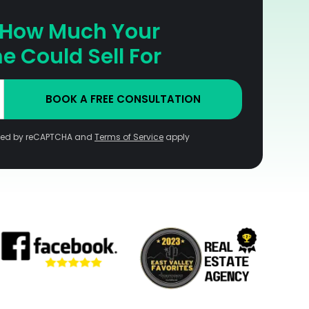
 How Much Your
 Could Sell For
BOOK A FREE CONSULTATION
ected by reCAPTCHA and
Terms of Service
apply