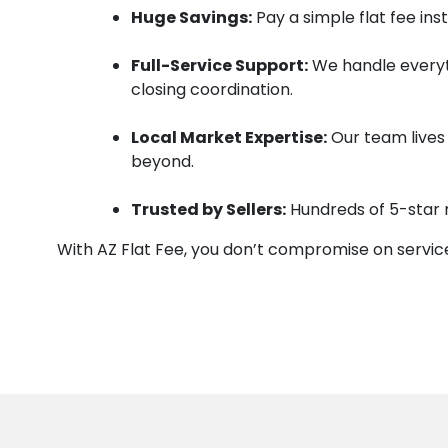
Huge Savings:
Pay a simple flat fee in
Full-Service Support:
We handle everyt
closing coordination.
Local Market Expertise:
Our team lives 
beyond.
Trusted by Sellers:
Hundreds of 5-star 
With AZ Flat Fee, you don’t compromise on service 