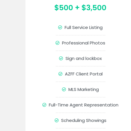
$500 + $3,500
Full Service Listing
Professional Photos
Sign and lockbox
AZFF Client Portal
MLS Marketing
Full-Time Agent Representation
Scheduling Showings