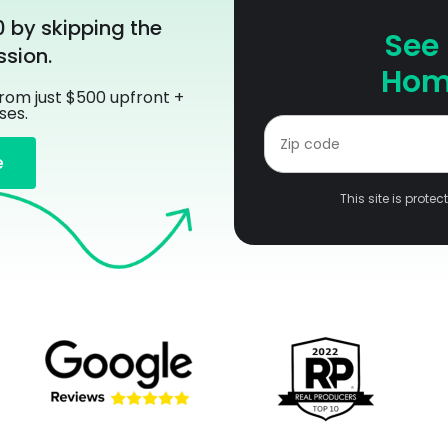
0 by skipping the
See
sion.
Home
from just $500 upfront +
ses.
e
This site is prot