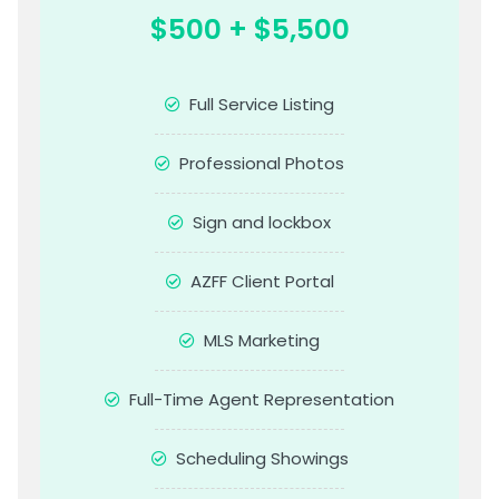
$500 + $5,500
Full Service Listing
Professional Photos
Sign and lockbox
AZFF Client Portal
MLS Marketing
Full-Time Agent Representation
Scheduling Showings