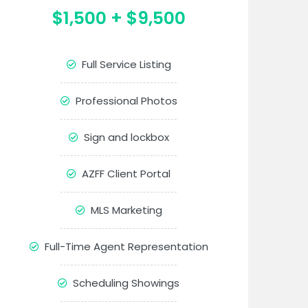
$1,500 + $9,500
Full Service Listing
Professional Photos
Sign and lockbox
AZFF Client Portal
MLS Marketing
Full-Time Agent Representation
Scheduling Showings