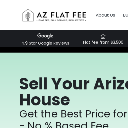
About Us
B
Flat fee from $3,500
4.9 Star Google Reviews
Sell Your Ari
House
Get the Best Price f
- No % Based Fee