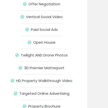
Offer Negotiation
Vertical Social Video
Paid Social Ads
Open House
Twilight AND Drone Photos
3D Premier Matterport
HD Property Walkthrough Video
Targeted Online Advertising
Property Brochure