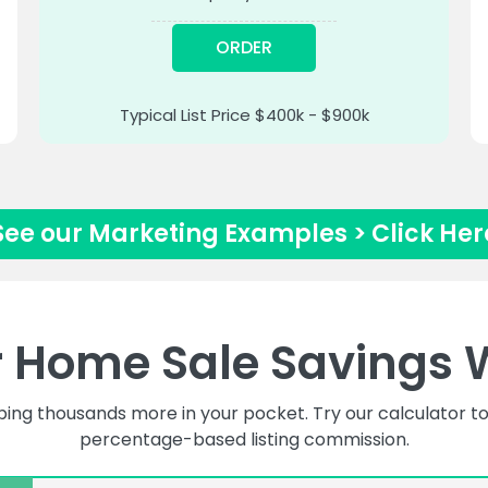
ORDER
Typical List Price $400k - $900k
See our Marketing Examples > Click Her
r Home Sale Savings 
ping thousands more in your pocket. Try our calculator
percentage-based listing commission.