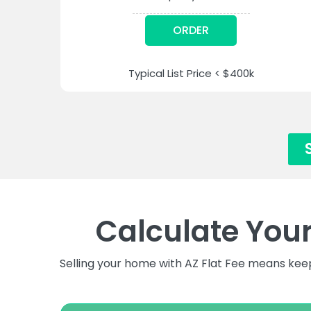
ORDER
Typical List Price < $400k
Calculate You
Selling your home with AZ Flat Fee means kee