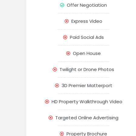
Offer Negotiation
Express Video
Paid Social Ads
Open House
Twilight or Drone Photos
3D Premier Matterport
HD Property Walkthrough Video
Targeted Online Advertising
Property Brochure