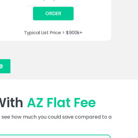
ORDER
Typical List Price > $900k+
e
With
AZ Flat Fee
 to see how much you could save compared to a