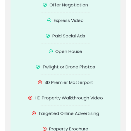
Offer Negotiation
Express Video
Paid Social Ads
Open House
Twilight or Drone Photos
3D Premier Matterport
HD Property Walkthrough Video
Targeted Online Advertising
Property Brochure