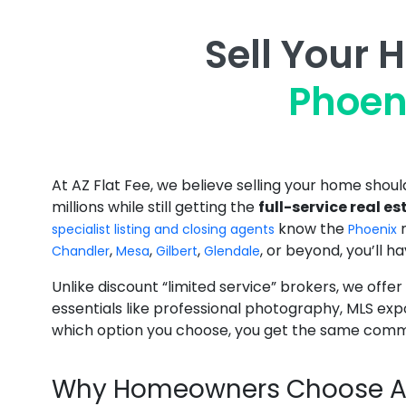
Sell Your 
Phoen
At AZ Flat Fee, we believe selling your home sho
millions while still getting the
full-service real e
know the
specialist listing and closing agents
Phoenix
,
,
,
, or beyond, you’ll h
Chandler
Mesa
Gilbert
Glendale
Unlike discount “limited service” brokers, we offer
essentials like professional photography, MLS ex
which option you choose, you get the same commi
Why Homeowners Choose AZ