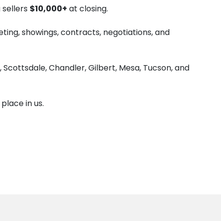
 sellers
$10,000+
at closing.
ng, showings, contracts, negotiations, and
Scottsdale, Chandler, Gilbert, Mesa, Tucson, and
lace in us.