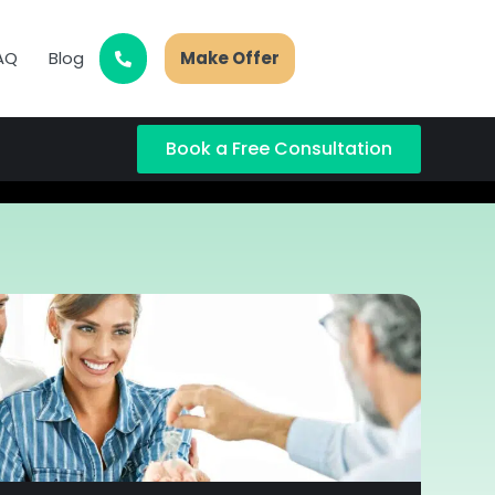
AQ
Blog
Make Offer
Book a Free Consultation