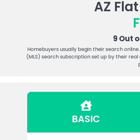
AZ Fla
F
9 Out 
Homebuyers usually begin their search online.
(MLS) search subscription set up by their real
BASIC