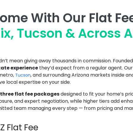
Home With Our Flat Fe
ix, Tucson & Across A
uldn’t mean giving away thousands in commission. Founde
state experience
they’d expect from a regular agent. Ou
metro,
, and surrounding Arizona markets inside and
Tucson
ave local expertise on your side.
three flat fee packages
designed to fit your home’s pri
posure, and expert negotiation, while higher tiers add 
tted team managing every step — from pricing and market
 Flat Fee