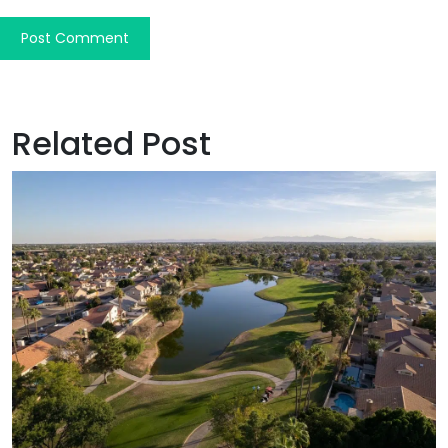
Related Post