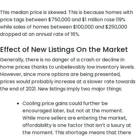
This median price is skewed. This is because homes with
price tags between $750,000 and $1 million rose 119%
while sales of homes between $100,000 and $250,000
dropped at an annual rate of 16%.
Effect of New Listings On the Market
Generally, there is no danger of a crash or decline in
home prices thanks to unbelievably low inventory levels.
However, since more options are being presented,
prices would probably increase at a slower rate towards
the end of 2021. New listings imply two major things:
Cooling price gains could further be
encouraged later, but not at the moment.
While more sellers are entering the market,
affordability is one factor that isn’t a luxury at
the moment. This shortage means that there