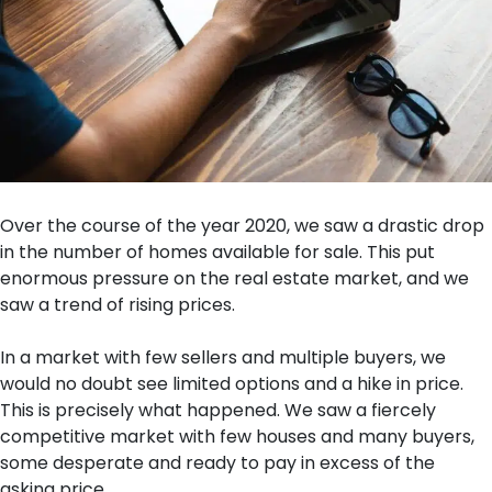
Over the course of the year 2020, we saw a drastic drop
in the number of homes available for sale. This put
enormous pressure on the real estate market, and we
saw a trend of rising prices.
In a market with few sellers and multiple buyers, we
would no doubt see limited options and a hike in price.
This is precisely what happened. We saw a fiercely
competitive market with few houses and many buyers,
some desperate and ready to pay in excess of the
asking price.