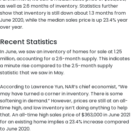
as well as 2.6 months of inventory. Statistics further
show that inventory is still down about 1.3 months from
June 2020, while the median sales price is up 23.4% year
over year.
Recent Statistics
In June, we saw an inventory of homes for sale at 1.25
million, accounting for a 2.6-month supply. This indicates
a minute rise compared to the 2.5-month supply
statistic that we saw in May.
According to Lawrence Yun, NAR’s chief economist, “We
may have turned a corner in inventory. There is some
softening in demand.” However, prices are still at an all-
time high, and low inventory isn’t doing anything to help
that. An all-time high sales price of $363,000 in June 2021
for an existing home implies a 23.4% increase compared
to June 2020.