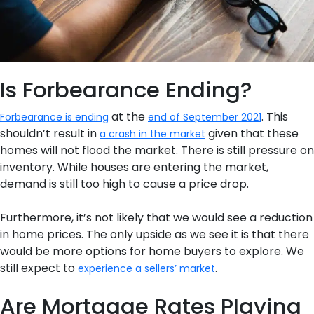
Is Forbearance Ending?
at the
. This
Forbearance is ending
end of September 2021
shouldn’t result in
given that these
a crash in the market
homes will not flood the market. There is still pressure on
inventory. While houses are entering the market,
demand is still too high to cause a price drop.
Furthermore, it’s not likely that we would see a reduction
in home prices. The only upside as we see it is that there
would be more options for home buyers to explore. We
still expect to
.
experience a sellers’ market
Are Mortgage Rates Playing