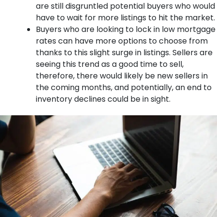
are still disgruntled potential buyers who would
have to wait for more listings to hit the market.
Buyers who are looking to lock in low mortgage
rates can have more options to choose from
thanks to this slight surge in listings. Sellers are
seeing this trend as a good time to sell,
therefore, there would likely be new sellers in
the coming months, and potentially, an end to
inventory declines could be in sight.