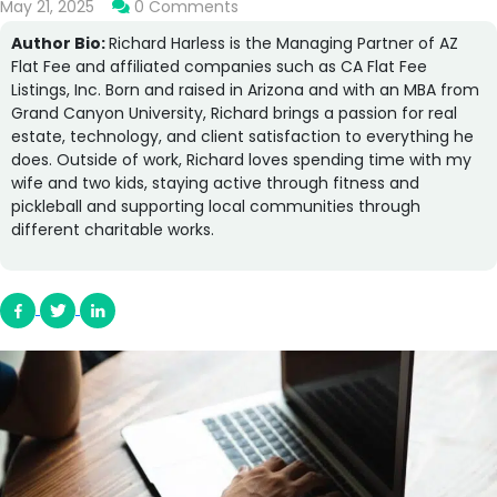
May 21, 2025
0 Comments
Author Bio:
Richard Harless is the Managing Partner of AZ
Flat Fee and affiliated companies such as CA Flat Fee
Listings, Inc. Born and raised in Arizona and with an MBA from
Grand Canyon University, Richard brings a passion for real
estate, technology, and client satisfaction to everything he
does. Outside of work, Richard loves spending time with my
wife and two kids, staying active through fitness and
pickleball and supporting local communities through
different charitable works.