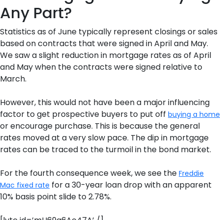
Any Part?
Statistics as of June typically represent closings or sales
based on contracts that were signed in April and May.
We saw a slight reduction in mortgage rates as of April
and May when the contracts were signed relative to
March.
However, this would not have been a major influencing
factor to get prospective buyers to put off
buying a home
or encourage purchase. This is because the general
rates moved at a very slow pace. The dip in mortgage
rates can be traced to the turmoil in the bond market.
For the fourth consequence week, we see the
Freddie
for a 30-year loan drop with an apparent
Mac fixed rate
10% basis point slide to 2.78%.