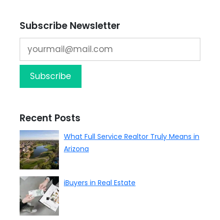
Subscribe Newsletter
Recent Posts
What Full Service Realtor Truly Means in
Arizona
iBuyers in Real Estate