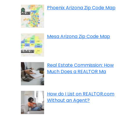
Phoenix Arizona Zip Code Map
Mesa Arizona Zip Code Map
Real Estate Commission: How
Much Does a REALTOR Ma
How do I List on REALTOR.com
Without an Agent?