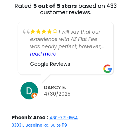
Rated
5 out of 5 stars
based on 433
customer reviews.
I will say that our
experience with AZ Flat Fee
was nearly perfect, however,
our listing manager was not as
read more
responsive or easy to work
Google Reviews
with as we would have liked.
We did sell our home in ten
days and got nearly asking,
DARCY E.
but thinking back we might
4/30/2025
have been able to counter
and were discouraged to do
so by the agent. Either way,
Phoenix Area :
480-771-1564
the home sold and we are
3303 E Baseline Rd, Suite 119
happy with Kathleen, the