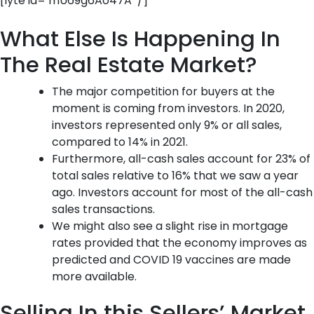
[lyte id=’mU69g6Ao47A’ /]
What Else Is Happening In
The Real Estate Market?
The major competition for buyers at the
moment is coming from investors. In 2020,
investors represented only 9% or all sales,
compared to 14% in 2021.
Furthermore, all-cash sales account for 23% of
total sales relative to 16% that we saw a year
ago. Investors account for most of the all-cash
sales transactions.
We might also see a slight rise in mortgage
rates provided that the economy improves as
predicted and COVID 19 vaccines are made
more available.
Selling In this Sellers’ Market