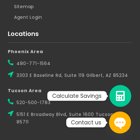
Sitemap
Agent Login
Locations
Phoenix Area
480-771-1564
3303 E Baseline Rd, Suite 119 Gilbert, AZ 85234
Tucson Area
Calculate Savings
520-500-1783
5151 E Broadway Blvd, Suite 1600 Tucson, AZ
Contact us
85711
Open