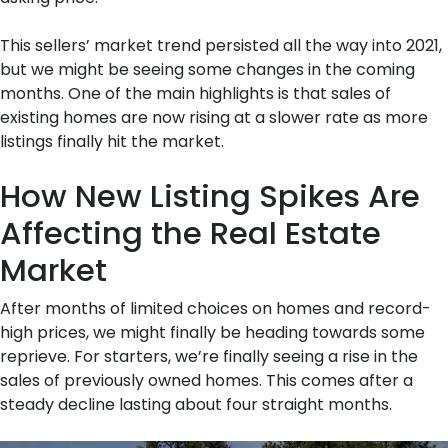
This sellers’ market trend persisted all the way into 2021,
but we might be seeing some changes in the coming
months. One of the main highlights is that sales of
existing homes are now rising at a slower rate as more
listings finally hit the market.
How New Listing Spikes Are
Affecting the Real Estate
Market
After months of limited choices on homes and record-
high prices, we might finally be heading towards some
reprieve. For starters, we’re finally seeing a rise in the
sales of previously owned homes. This comes after a
steady decline lasting about four straight months.