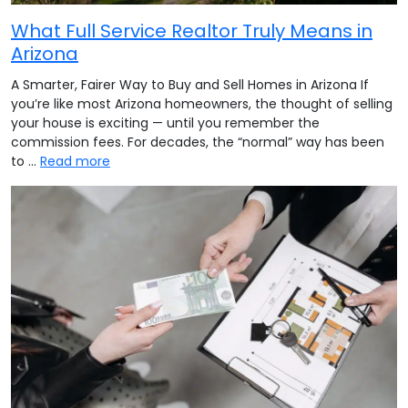
What Full Service Realtor Truly Means in
Arizona
A Smarter, Fairer Way to Buy and Sell Homes in Arizona If
you’re like most Arizona homeowners, the thought of selling
your house is exciting — until you remember the
commission fees. For decades, the “normal” way has been
to …
Read more