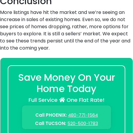
Conclusion
More listings have hit the market and we’re seeing an
increase in sales of existing homes. Even so, we do not
see prices of homes dropping, rather, more options for
buyers to explore. It is still a sellers’ market. We expect
to see these trends persist until the end of the year and
into the coming year.
Save Money On Your
Home Today
Full Service
One Flat Rate!
Call PHOENIX:
480-771-1564
Call TUCSON:
520-500-1783