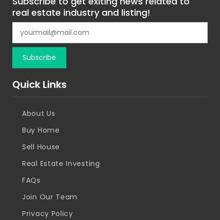
Subscribe to get exiting news related to
real estate industry and listing!
Quick Links
About Us
Buy Home
Sell House
Real Estate Investing
FAQs
Join Our Team
Privacy Policy