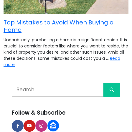
Top Mistakes to Avoid When Buying a
Home
Undoubtedly, purchasing a home is a significant choice. It is
crucial to consider factors like where you want to reside, the
kind of property you desire, and other such issues. Amid all
these decisions, some mistakes could cost you a …
Read
more
Follow & Subscribe