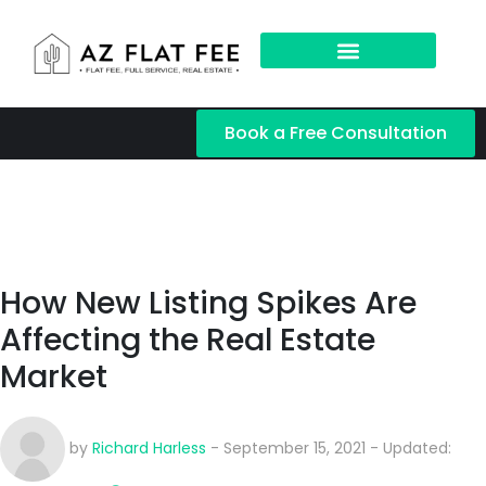
Book a Free Consultation
How New Listing Spikes Are
Affecting the Real Estate
Market
by
Richard Harless
- September 15, 2021 - Updated: