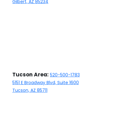
Gilbert, AZ 85234
closing manager, who has
been nothing but professional
and responsive.
Tucson Area:
520-500-1783
5151 E Broadway Blvd, Suite 1600
Tucson, AZ 85711