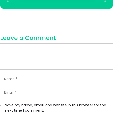
Leave a Comment
Save my name, email, and website in this browser for the
next time I comment.