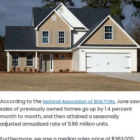
According to the
, June saw
National Association of REALTORs
sales of previously owned homes go up by 1.4 percent
month to month, and then attained a seasonally
adjusted annualized rate of 5.86 million units.
Furthermore, we saw a median sales price of $363,000,