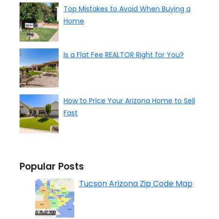
Top Mistakes to Avoid When Buying a
Home
Is a Flat Fee REALTOR Right for You?
How to Price Your Arizona Home to Sell
Fast
Popular Posts
Tucson Arizona Zip Code Map