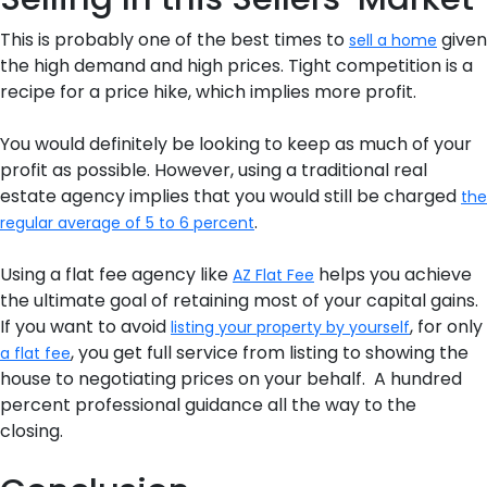
This is probably one of the best times to
given
sell a home
the high demand and high prices. Tight competition is a
recipe for a price hike, which implies more profit.
You would definitely be looking to keep as much of your
profit as possible. However, using a traditional real
estate agency implies that you would still be charged
the
.
regular average of 5 to 6 percent
Using a flat fee agency like
helps you achieve
AZ Flat Fee
the ultimate goal of retaining most of your capital gains.
If you want to avoid
, for only
listing your property by yourself
, you get full service from listing to showing the
a flat fee
house to negotiating prices on your behalf. A hundred
percent professional guidance all the way to the
closing.