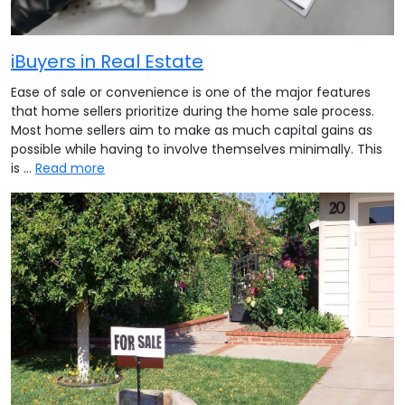
iBuyers in Real Estate
Ease of sale or convenience is one of the major features
that home sellers prioritize during the home sale process.
Most home sellers aim to make as much capital gains as
possible while having to involve themselves minimally. This
is …
Read more