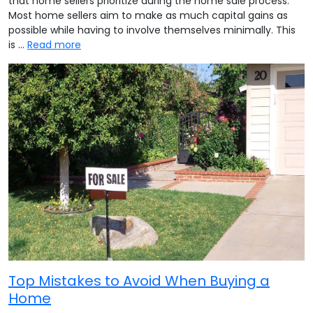
that home sellers prioritize during the home sale process.
Most home sellers aim to make as much capital gains as
possible while having to involve themselves minimally. This
is …
Read more
Top Mistakes to Avoid When Buying a
Home