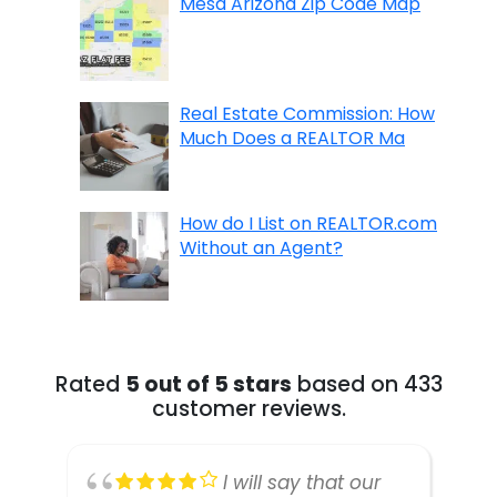
Mesa Arizona Zip Code Map
Real Estate Commission: How
Much Does a REALTOR Ma
How do I List on REALTOR.com
Without an Agent?
Rated
5 out of 5 stars
based on 433
customer reviews.
I will say that our