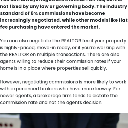
not fixed by any law or governing body. The industry
standard of 6% commissions have become
increasingly negotiated, while other models like flat
fee purchasing have entered the market.
You can also negotiate the REALTOR fee if your property
is highly-priced, move-in ready, or if you’re working with
the REALTOR on multiple transactions. There are also
agents willing to reduce their commission rates if your
home is in a place where properties sell quickly.
However, negotiating commissions is more likely to work
with experienced brokers who have more leeway. For
newer agents, a brokerage firm tends to dictate the
commission rate and not the agents decision.