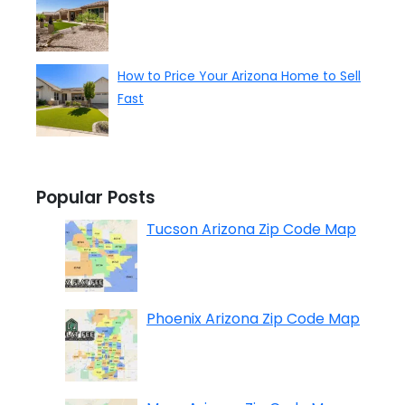
How to Price Your Arizona Home to Sell
Fast
Popular Posts
Tucson Arizona Zip Code Map
Phoenix Arizona Zip Code Map