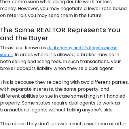
their commission while doing double work for less
money. However, you may negotiate a lower rate based
on referrals you may send them in the future.
The Same REALTOR Represents You
and the Buyer
This is also known as
dual agency and it’s illegal in some
. In areas where it’s allowed, a broker may earn
states
both selling and listing fees. In such transactions, your
broker accepts liability when they’re a dual agent.
This is because they’re dealing with two different parties,
with separate interests, the same property, and
different abilities to sue in case something isn’t handled
properly. Some states require dual agents to work as
transactional agents without taking anyone’s side.
This means they don’t provide much assistance or offer