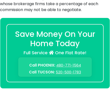
whose brokerage firms take a percentage of each
commission may not be able to negotiate.
Save Money On Your
Home Today
Full Service
One Flat Rate!
Call PHOENIX:
480-771-1564
Call TUCSON:
520-500-1783