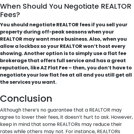
When Should You Negotiate REALTOR
Fees?
You should negotiate REALTOR fees if you sell your
property during off-peak seasons when your
REALTOR may want more business. Also, when you
allow a lockbox so your REALTOR won’t host every
showing. Another option is to simply use a flat fee
brokerage that offers full service and has a great
reputation, like AZ Flat Fee – then, you don’t have to
negotiate your low flat fee at all and you still get all
the services you want.
Conclusion
Although there’s no guarantee that a REALTOR may
agree to lower their fees, it doesn’t hurt to ask. However,
keep in mind that some REALTORs may reduce their
rates while others may not. For instance, REALTORs