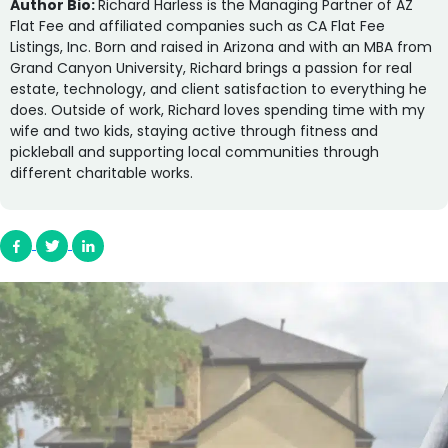
Author Bio:
Richard Harless is the Managing Partner of AZ
Flat Fee and affiliated companies such as CA Flat Fee
Listings, Inc. Born and raised in Arizona and with an MBA from
Grand Canyon University, Richard brings a passion for real
estate, technology, and client satisfaction to everything he
does. Outside of work, Richard loves spending time with my
wife and two kids, staying active through fitness and
pickleball and supporting local communities through
different charitable works.