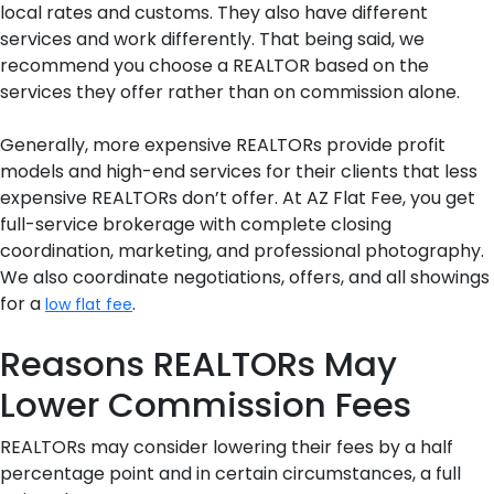
local rates and customs. They also have different
services and work differently. That being said, we
recommend you choose a REALTOR based on the
services they offer rather than on commission alone.
Generally, more expensive REALTORs provide profit
models and high-end services for their clients that less
expensive REALTORs don’t offer. At AZ Flat Fee, you get
full-service brokerage with complete closing
coordination, marketing, and professional photography.
We also coordinate negotiations, offers, and all showings
for a
.
low flat fee
Reasons REALTORs May
Lower Commission Fees
REALTORs may consider lowering their fees by a half
percentage point and in certain circumstances, a full