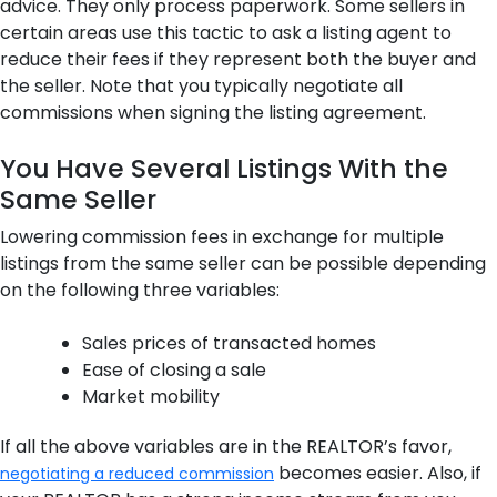
advice. They only process paperwork. Some sellers in
certain areas use this tactic to ask a listing agent to
reduce their fees if they represent both the buyer and
the seller. Note that you typically negotiate all
commissions when signing the listing agreement.
You Have Several Listings With the
Same Seller
Lowering commission fees in exchange for multiple
listings from the same seller can be possible depending
on the following three variables:
Sales prices of transacted homes
Ease of closing a sale
Market mobility
If all the above variables are in the REALTOR’s favor,
becomes easier. Also, if
negotiating a reduced commission