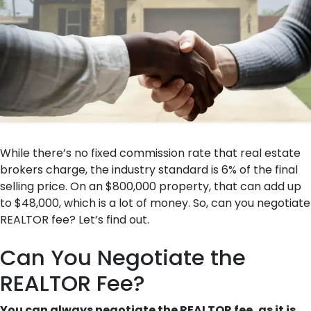
While there’s no fixed commission rate that real estate
brokers charge, the industry standard is 6% of the final
selling price. On an $800,000 property, that can add up
to $48,000, which is a lot of money. So, can you negotiate
REALTOR fee? Let’s find out.
Can You Negotiate the
REALTOR Fee?
You can always negotiate the REALTOR fee, as it is