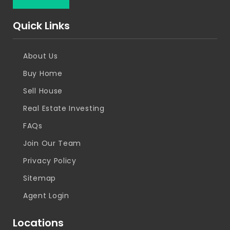
Quick Links
About Us
Buy Home
Sell House
Real Estate Investing
FAQs
Join Our Team
Privacy Policy
Sitemap
Agent Login
Locations