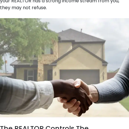
your REALTOR has a strong income stream from you,
they may not refuse.
The REALTOR Controls The