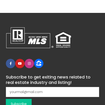
Subscribe to get exiting news related to
real estate industry and listing!