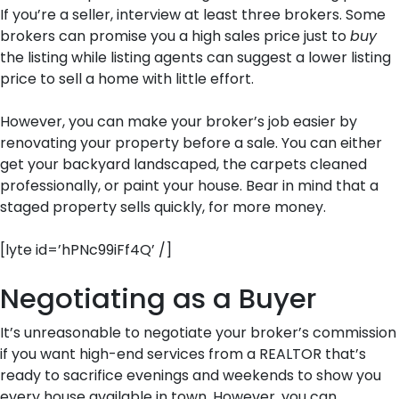
If you’re a seller, interview at least three brokers. Some
brokers can promise you a high sales price just to
buy
the listing while listing agents can suggest a lower listing
price to sell a home with little effort.
However, you can make your broker’s job easier by
renovating your property before a sale. You can either
get your backyard landscaped, the carpets cleaned
professionally, or paint your house. Bear in mind that a
staged property sells quickly, for more money.
[lyte id=’hPNc99iFf4Q’ /]
Negotiating as a Buyer
It’s unreasonable to negotiate your broker’s commission
if you want high-end services from a REALTOR that’s
ready to sacrifice evenings and weekends to show you
every house available in town. However, you can