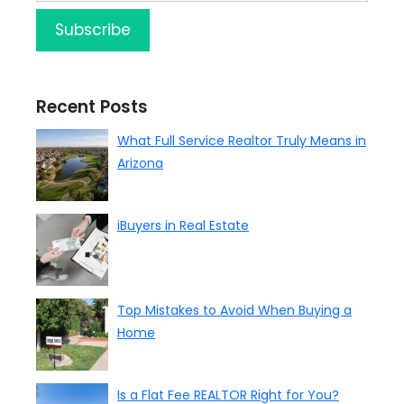
Recent Posts
What Full Service Realtor Truly Means in
Arizona
iBuyers in Real Estate
Top Mistakes to Avoid When Buying a
Home
Is a Flat Fee REALTOR Right for You?