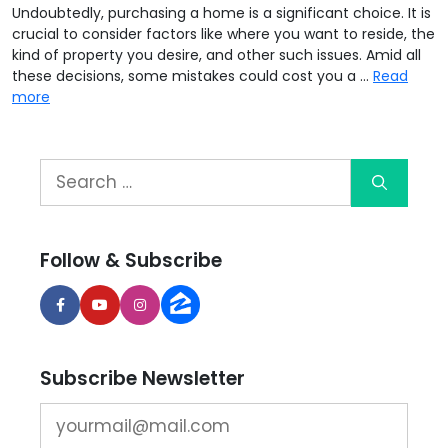
Undoubtedly, purchasing a home is a significant choice. It is
crucial to consider factors like where you want to reside, the
kind of property you desire, and other such issues. Amid all
these decisions, some mistakes could cost you a …
Read
more
Follow & Subscribe
Subscribe Newsletter