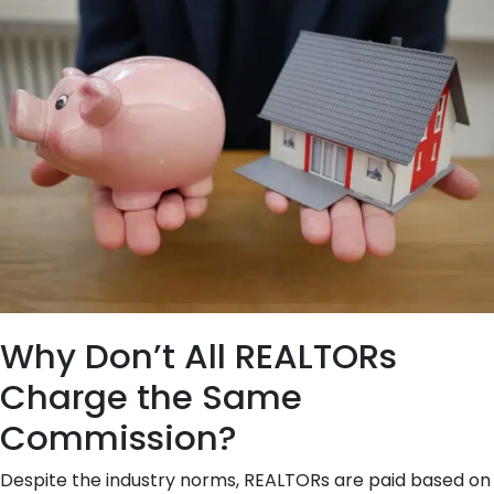
Why Don’t All REALTORs
Charge the Same
Commission?
Despite the industry norms, REALTORs are paid based on