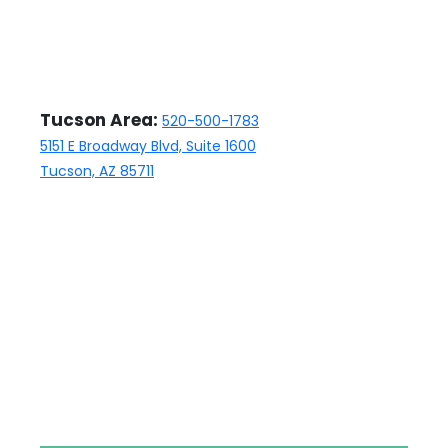
Tucson Area:
520-500-1783
5151 E Broadway Blvd, Suite 1600
Tucson, AZ 85711