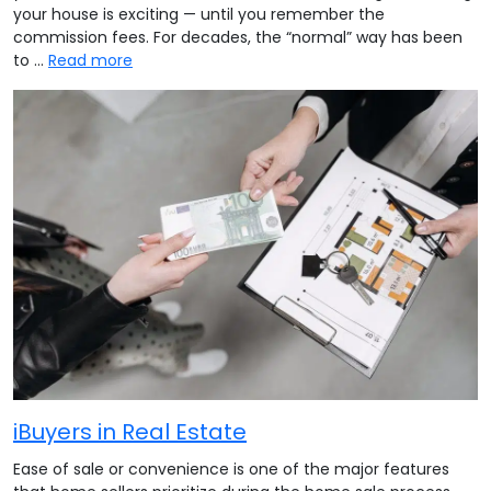
your house is exciting — until you remember the
commission fees. For decades, the “normal” way has been
to …
Read more
iBuyers in Real Estate
Ease of sale or convenience is one of the major features