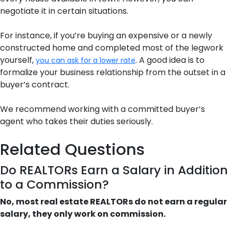
negotiate it in certain situations.
For instance, if you’re buying an expensive or a newly
constructed home and completed most of the legwork
yourself,
. A good idea is to
you can ask for a lower rate
formalize your business relationship from the outset in a
buyer’s contract.
We recommend working with a committed buyer’s
agent who takes their duties seriously.
Related Questions
Do REALTORs Earn a Salary in Addition
to a Commission?
No, most real estate REALTORs do not earn a regular
salary, they only work on commission.