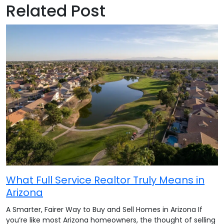
Related Post
What Full Service Realtor Truly Means in
Arizona
A Smarter, Fairer Way to Buy and Sell Homes in Arizona If
you’re like most Arizona homeowners, the thought of selling