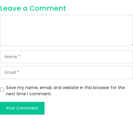
Leave a Comment
Save my name, email, and website in this browser for the
next time I comment.