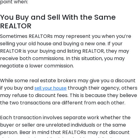
point when:
You Buy and Sell With the Same
REALTOR
Sometimes REALTORs may represent you when you’re
selling your old house and buying a new one. If your
REALTOR is your buying and listing REALTOR, they may
receive both commissions. In this situation, you may
negotiate a lower commission.
While some real estate brokers may give you a discount
if you buy and
through their agency, others
sell your house
may refuse to discount fees. This is because they believe
the two transactions are different from each other.
Each transaction involves separate work whether the
buyer or seller are unrelated individuals or the same
person. Bear in mind that REALTORs may not discount