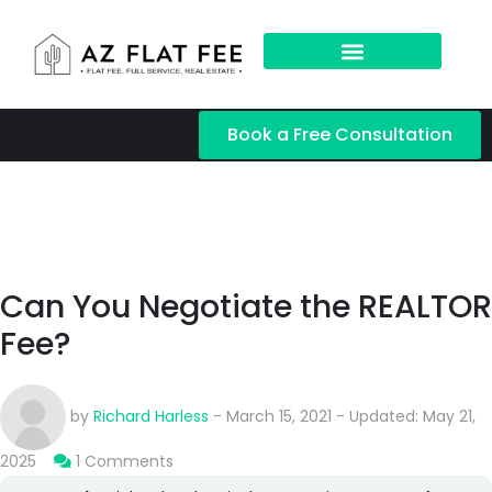
Book a Free Consultation
Can You Negotiate the REALTOR
Fee?
by
Richard Harless
- March 15, 2021 - Updated: May 21,
2025
1 Comments