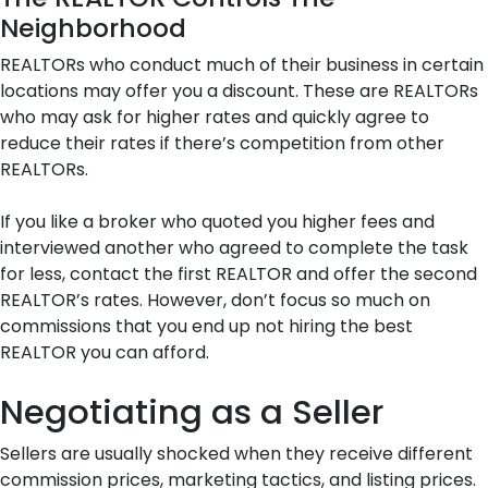
Neighborhood
REALTORs who conduct much of their business in certain
locations may offer you a discount. These are REALTORs
who may ask for higher rates and quickly agree to
reduce their rates if there’s competition from other
REALTORs.
If you like a broker who quoted you higher fees and
interviewed another who agreed to complete the task
for less, contact the first REALTOR and offer the second
REALTOR’s rates. However, don’t focus so much on
commissions that you end up not hiring the best
REALTOR you can afford.
Negotiating as a Seller
Sellers are usually shocked when they receive different
commission prices, marketing tactics, and listing prices.