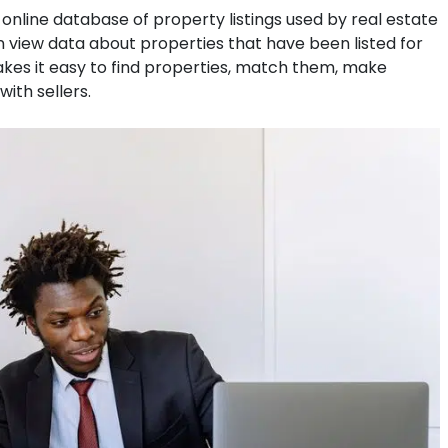
an online database of property listings used by real estate
 view data about properties that have been listed for
akes it easy to find properties, match them, make
ith sellers.