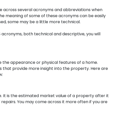
across several acronyms and abbreviations when
e the meaning of some of these acronyms can be easily
ed, some may be a little more technical.
 acronyms, both technical and descriptive, you will
 the appearance or physical features of a home.
 that provide more insight into the property. Here are
w:
e. It is the estimated market value of a property after it
repairs. You may come across it more often if you are