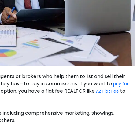
 agents or brokers who help them to list and sell their
hey have to pay in commissions. If you want to
pay for
option, you have a flat fee REALTOR like
to
AZ Flat Fee
fee including comprehensive marketing, showings,
others.