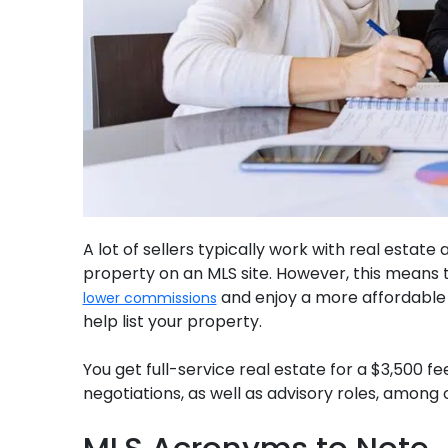
A lot of sellers typically work with real estate
property on an MLS site. However, this means t
and enjoy a more affordable 
lower commissions
help list your property.
You get full-service real estate for a $3,500 
negotiations, as well as advisory roles, among 
MLS Acronyms to Note