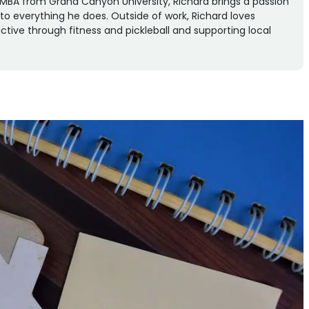
an MBA from Grand Canyon University, Richard brings a passion
n to everything he does. Outside of work, Richard loves
ctive through fitness and pickleball and supporting local