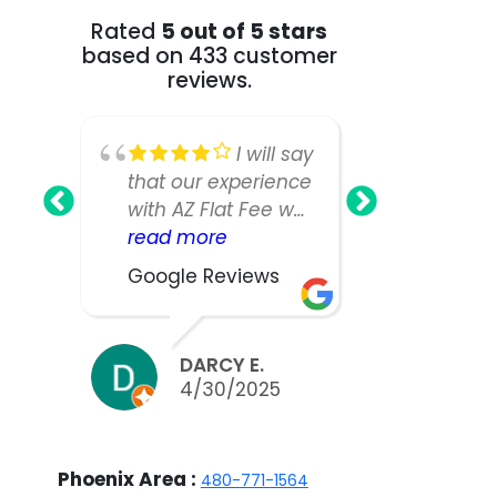
Rated
5 out of 5 stars
based on 433 customer
reviews.
I will say
that our experience
Fee Realt
with AZ Flat Fee was
greatest!
nearly perfect,
read more
our home
read mo
however, our listing
as we ha
Google Reviews
Google R
manager was not
large an
as responsive or
house a
easy to work with
expected
DARCY E.
BILL
as we would have
take muc
4/30/2025
3/2
liked. We did sell
to sell.W
our home in ten
appreciat
days and got nearly
work and 
Phoenix Area :
480-771-1564
asking, but thinking
the team 