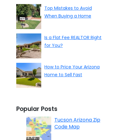
Top Mistakes to Avoid
When Buying a Home
Is a Flat Fee REALTOR Right
for You?
How to Price Your Arizona
Home to Sell Fast
Popular Posts
Tucson Arizona Zip
Code Map