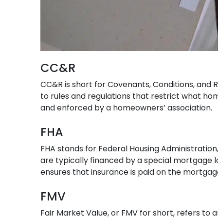
CC&R
CC&R is short for Covenants, Conditions, and Re
to rules and regulations that restrict what ho
and enforced by a homeowners’ association.
FHA
FHA stands for Federal Housing Administration,
are typically financed by a special mortgage
ensures that insurance is paid on the mortgag
FMV
Fair Market Value, or FMV for short, refers to an