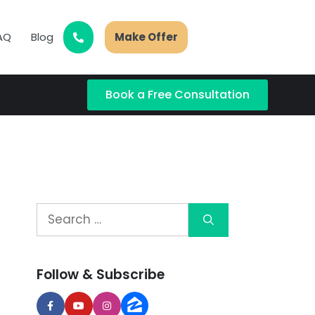
AQ
Blog
Make Offer
Book a Free Consultation
Follow & Subscribe