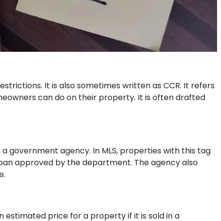
strictions. It is also sometimes written as CCR. It refers
meowners can do on their property. It is often drafted
 a government agency. In MLS, properties with this tag
 loan approved by the department. The agency also
e.
 estimated price for a property if it is sold in a