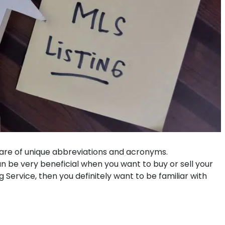
 share of unique abbreviations and acronyms.
e very beneficial when you want to buy or sell your
 Service, then you definitely want to be familiar with