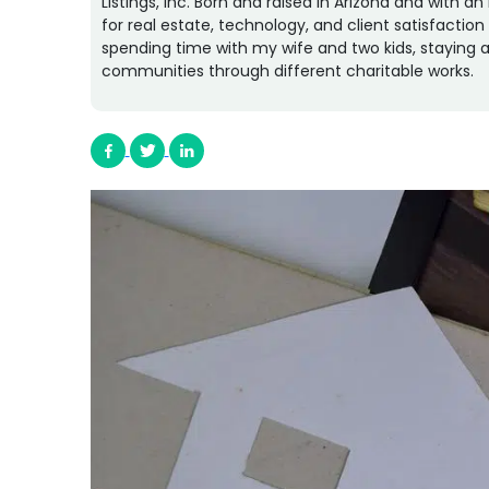
Listings, Inc. Born and raised in Arizona and with 
for real estate, technology, and client satisfactio
spending time with my wife and two kids, staying a
communities through different charitable works.