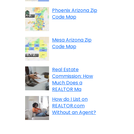
Phoenix Arizona Zip
Code Map
Mesa Arizona Zip
Code Map
Real Estate
Commission: How
Much Does a
REALTOR Ma
How do I List on
REALTOR.com
Without an Agent?