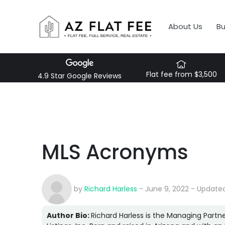
About Us
B
Flat fee from $3,500
4.9 Star Google Reviews
MLS Acronyms
by
Richard Harless
- June 9, 2022 - Updated
Author Bio:
Richard Harless is the Managing Partne