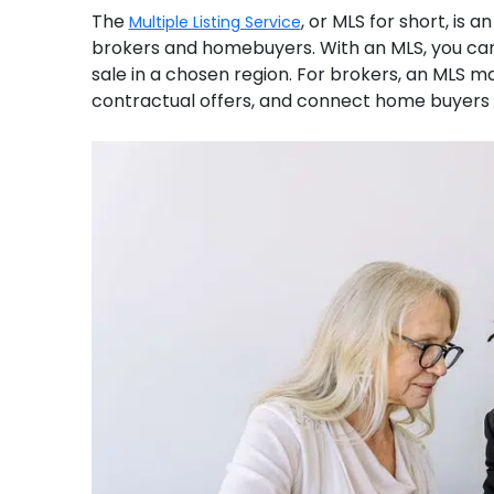
The
, or MLS for short, is 
Multiple Listing Service
brokers and homebuyers. With an MLS, you can
sale in a chosen region. For brokers, an MLS m
contractual offers, and connect home buyers w