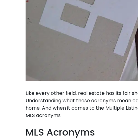
Like every other field, real estate has its fair
Understanding what these acronyms mean can b
home. And when it comes to the Multiple Listing
MLS acronyms.
MLS Acronyms