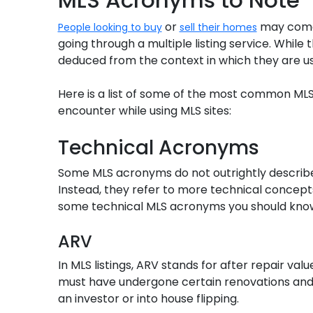
or
may come 
People looking to buy
sell their homes
going through a multiple listing service. Whil
deduced from the context in which they are us
Here is a list of some of the most common MLS
encounter while using MLS sites:
Technical Acronyms
Some MLS acronyms do not outrightly describe
Instead, they refer to more technical concepts
some technical MLS acronyms you should kno
ARV
In MLS listings, ARV stands for after repair valu
must have undergone certain renovations and 
an investor or into house flipping.