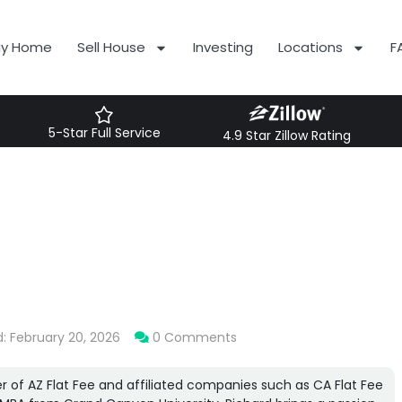
uy Home
Sell House
Investing
Locations
F
5-Star Full Service
4.9 Star Zillow Rating
: February 20, 2026
0 Comments
r of AZ Flat Fee and affiliated companies such as CA Flat Fee