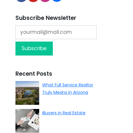
Subscribe Newsletter
Recent Posts
What Full Service Realtor
Truly Means in Arizona
iBuyers in Real Estate