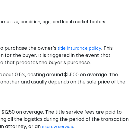
me size, condition, age, and local market factors
r to purchase the owner’s
. This
title insurance policy
 for the buyer. It is triggered in the event that
le that predates the buyer’s purchase.
y about 0.5%, costing around $1,500 on average. The
 another and usually depends on the sale price of the
$1250 on average. The title service fees are paid to
 all the logistics during the period of the transaction.
an attorney, or an
.
escrow service