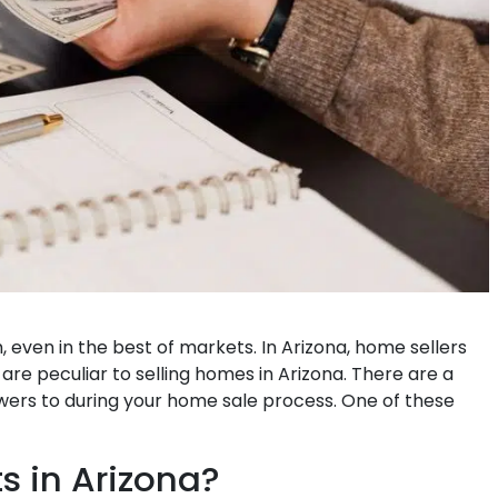
m, even in the best of markets. In Arizona, home sellers
re peculiar to selling homes in Arizona. There are a
wers to during your home sale process. One of these
s in Arizona?