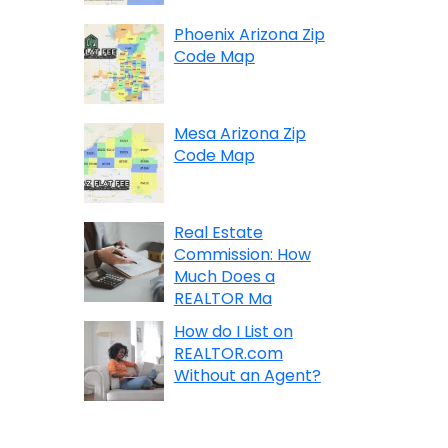
Phoenix Arizona Zip
Code Map
Mesa Arizona Zip
Code Map
Real Estate
Commission: How
Much Does a
REALTOR Ma
How do I List on
REALTOR.com
Without an Agent?