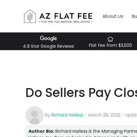
About Us
B
Flat fee from $3,500
4.9 Star Google Reviews
Do Sellers Pay Clo
by
Richard Harless
- March 28, 2022 - Upda
Author Bio:
Richard Harless is the Managing Partne