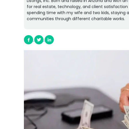
Listings, Inc. Born and raised in Arizona and with 
for real estate, technology, and client satisfactio
spending time with my wife and two kids, staying a
communities through different charitable works.