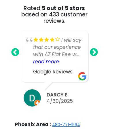
Rated
5 out of 5 stars
based on 433 customer
reviews.
I will say
that our experience
Fee Realt
with AZ Flat Fee was
greatest!
nearly perfect,
read more
our home
read mo
however, our listing
as we ha
Google Reviews
Google R
manager was not
large an
as responsive or
house a
easy to work with
expected
DARCY E.
BILL
as we would have
take muc
4/30/2025
3/2
liked. We did sell
to sell.W
our home in ten
appreciat
days and got nearly
work and 
Phoenix Area :
480-771-1564
asking, but thinking
the team 