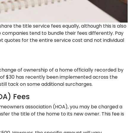
are the title service fees equally, although this is also
e companies tend to bundle their fees differently. Pay
t quotes for the entire service cost and not individual
change of ownership of a home officially recorded by
e of $30 has recently been implemented across the
till tack on some additional surcharges.
OA) Fees
 homeowners association (HOA), you may be charged a
er the title of the home to its new owner. This fee is
00. However, the specific amount will vary