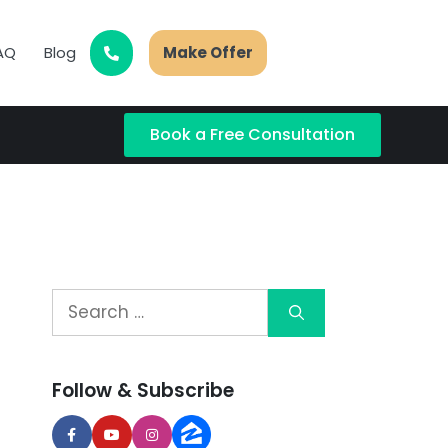
AQ
Blog
Make Offer
Book a Free Consultation
Follow & Subscribe