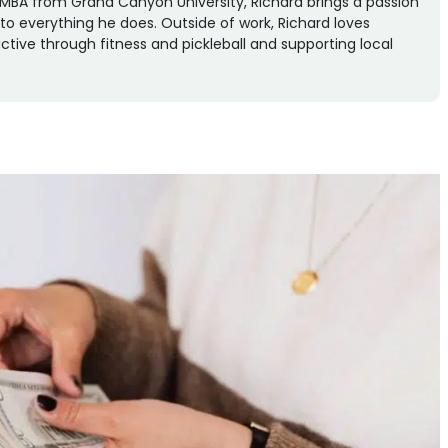
an MBA from Grand Canyon University, Richard brings a passion
n to everything he does. Outside of work, Richard loves
ctive through fitness and pickleball and supporting local