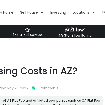
uy Home
Sell House
Investing
Locations
F
5-Star Full Service
4.9 Star Zillow Rating
sing Costs in AZ?
ted: May 20, 2025
0 Comments
r of AZ Flat Fee and affiliated companies such as CA Flat Fee