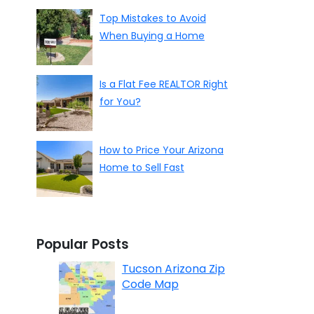
Top Mistakes to Avoid
When Buying a Home
Is a Flat Fee REALTOR Right
for You?
How to Price Your Arizona
Home to Sell Fast
Popular Posts
Tucson Arizona Zip
Code Map