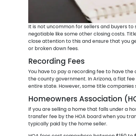
It is not uncommon for sellers and buyers to sh
negotiable like some other closing costs. Titl
close attention to this and ensure that you ge
or broken down fees.
Recording Fees
You have to pay a recording fee to have the 
the county government. In Arizona, a flat fe
entire state. However, some title companies s
Homeowners Association (H
If you are selling a home that falls under a
transfer fee by the HOA board when you transf
typically paid by the home seller.
HOA fees cost somewhere between $150 to $5