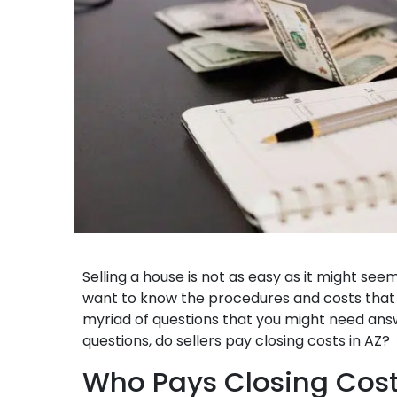
Selling a house is not as easy as it might see
want to know the procedures and costs that a
myriad of questions that you might need ans
questions, do sellers pay closing costs in AZ?
Who Pays Closing Cost