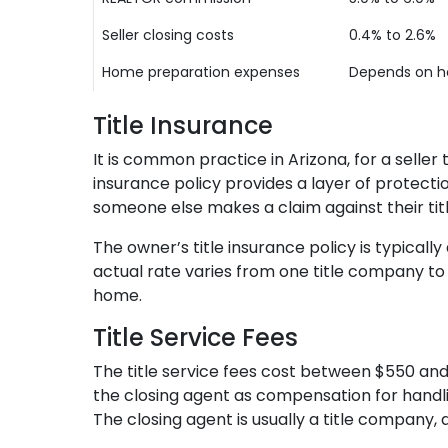
Seller closing costs
0.4% to 2.6%
Home preparation expenses
Depends on ho
Title Insurance
It is common practice in Arizona, for a selle
insurance policy provides a layer of protection
someone else makes a claim against their tit
The owner’s title insurance policy is typicall
actual rate varies from one title company to
home.
Title Service Fees
The title service fees cost between $550 and 
the closing agent as compensation for handling
The closing agent is usually a title company, 