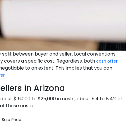
re split between buyer and seller. Local conventions
y covers a specific cost. Regardless, both
cash offer
 negotiable to an extent. This implies that you can
.
yer
llers in Arizona
 about $16,000 to $25,000 in costs, about 5.4 to 8.4% of
of those costs.
 Sale Price