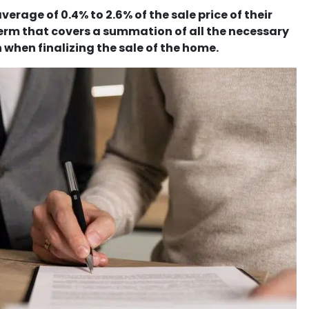
erage of 0.4% to 2.6% of the sale price of their
 term that covers a summation of all the necessary
 when finalizing the sale of the home.