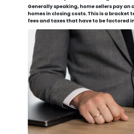
Generally speaking, home sellers pay an av
homes in closing costs. This is a bracket
fees and taxes that have to be factored in