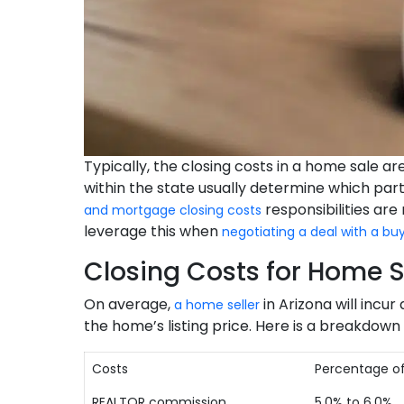
Typically, the closing costs in a home sale a
within the state usually determine which part
responsibilities are
and mortgage closing costs
leverage this when
negotiating a deal with a bu
Closing Costs for Home Se
On average,
in Arizona will incur
a home seller
the home’s listing price. Here is a breakdown 
Costs
Percentage of
REALTOR commission
5.0% to 6.0%