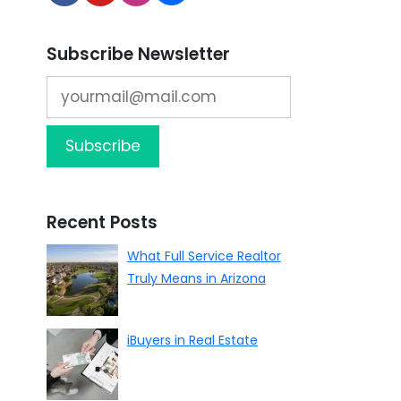
Subscribe Newsletter
Recent Posts
What Full Service Realtor
Truly Means in Arizona
iBuyers in Real Estate