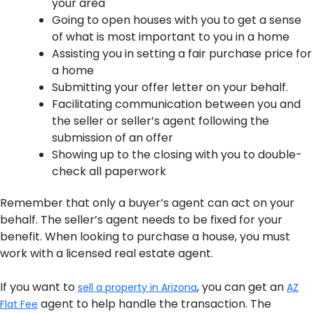
your area
Going to open houses with you to get a sense
of what is most important to you in a home
Assisting you in setting a fair purchase price for
a home
Submitting your offer letter on your behalf.
Facilitating communication between you and
the seller or seller’s agent following the
submission of an offer
Showing up to the closing with you to double-
check all paperwork
Remember that only a buyer’s agent can act on your
behalf. The seller’s agent needs to be fixed for your
benefit. When looking to purchase a house, you must
work with a licensed real estate agent.
If you want to
, you can get an
sell a property in Arizona
AZ
agent to help handle the transaction. The
Flat Fee