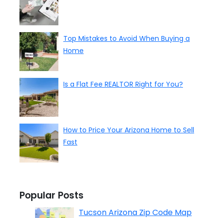
Top Mistakes to Avoid When Buying a
Home
Is a Flat Fee REALTOR Right for You?
How to Price Your Arizona Home to Sell
Fast
Popular Posts
Tucson Arizona Zip Code Map