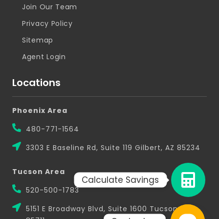
Join Our Team
Privacy Policy
Sitemap
Agent Login
Locations
Phoenix Area
480-771-1564
3303 E Baseline Rd, Suite 119 Gilbert, AZ 85234
Tucson Area
Calculate Savings
520-500-1783
5151 E Broadway Blvd, Suite 1600 Tucson, AZ