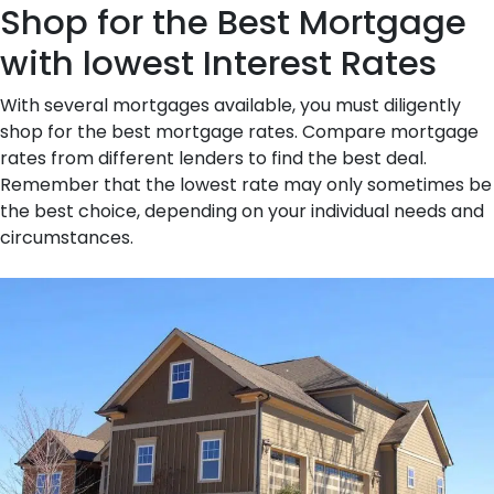
Shop for the Best Mortgage
with lowest Interest Rates
With several mortgages available, you must diligently
shop for the best mortgage rates. Compare mortgage
rates from different lenders to find the best deal.
Remember that the lowest rate may only sometimes be
the best choice, depending on your individual needs and
circumstances.