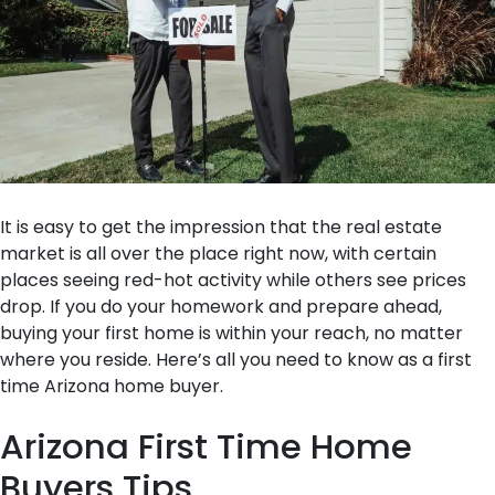
It is easy to get the impression that the real estate
market is all over the place right now, with certain
places seeing red-hot activity while others see prices
drop. If you do your homework and prepare ahead,
buying your first home is within your reach, no matter
where you reside. Here’s all you need to know as a first
time Arizona home buyer.
Arizona First Time Home
Buyers Tips