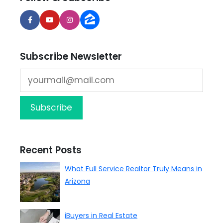
Subscribe Newsletter
Recent Posts
What Full Service Realtor Truly Means in
Arizona
iBuyers in Real Estate