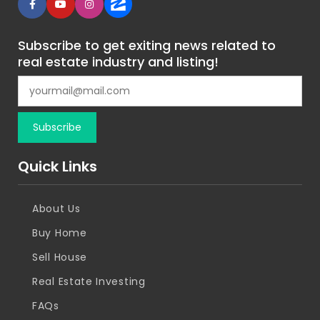
Subscribe to get exiting news related to
real estate industry and listing!
Quick Links
About Us
Buy Home
Sell House
Real Estate Investing
FAQs