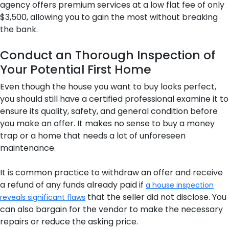
agency offers premium services at a low flat fee of only
$3,500, allowing you to gain the most without breaking
the bank.
Conduct an Thorough Inspection of
Your Potential First Home
Even though the house you want to buy looks perfect,
you should still have a certified professional examine it to
ensure its quality, safety, and general condition before
you make an offer. It makes no sense to buy a money
trap or a home that needs a lot of unforeseen
maintenance.
It is common practice to withdraw an offer and receive
a refund of any funds already paid if
a house inspection
that the seller did not disclose. You
reveals significant flaws
can also bargain for the vendor to make the necessary
repairs or reduce the asking price.