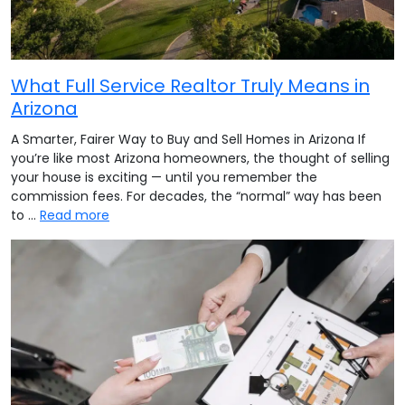
What Full Service Realtor Truly Means in
Arizona
A Smarter, Fairer Way to Buy and Sell Homes in Arizona If
you’re like most Arizona homeowners, the thought of selling
your house is exciting — until you remember the
commission fees. For decades, the “normal” way has been
to …
Read more