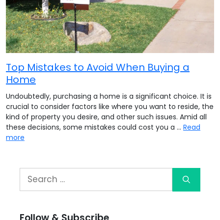
Top Mistakes to Avoid When Buying a
Home
Undoubtedly, purchasing a home is a significant choice. It is
crucial to consider factors like where you want to reside, the
kind of property you desire, and other such issues. Amid all
these decisions, some mistakes could cost you a …
Read
more
Follow & Subscribe