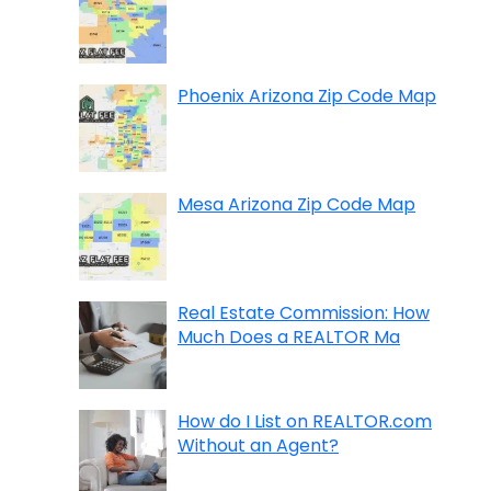
Phoenix Arizona Zip Code Map
Mesa Arizona Zip Code Map
Real Estate Commission: How
Much Does a REALTOR Ma
How do I List on REALTOR.com
Without an Agent?