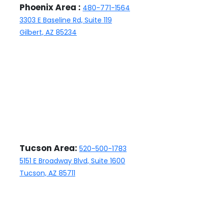
Phoenix Area :
480-771-1564
the home sold and we are
3303 E Baseline Rd, Suite 119
happy with Kathleen, the
Gilbert, AZ 85234
closing manager, who has
been nothing but professional
and responsive.
Tucson Area:
520-500-1783
5151 E Broadway Blvd, Suite 1600
Tucson, AZ 85711