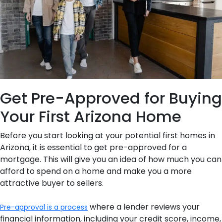
Get Pre-Approved for Buying
Your First Arizona Home
Before you start looking at your potential first homes in
Arizona, it is essential to get pre-approved for a
mortgage. This will give you an idea of how much you can
afford to spend on a home and make you a more
attractive buyer to sellers.
where a lender reviews your
Pre-approval is a process
financial information, including your credit score, income,