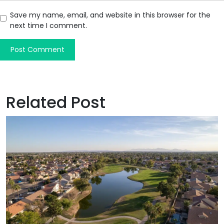
Save my name, email, and website in this browser for the
next time I comment.
Related Post