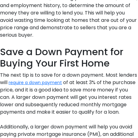
and employment history, to determine the amount of
money they are willing to lend you. This will help you
avoid wasting time looking at homes that are out of your
price range and demonstrate to sellers that you are a
serious buyer.
Save a Down Payment for
Buying Your First Home
The next tip is to save for a down payment. Most lenders
will
of at least 3% of the purchase
require a down payment
price, and it is a good idea to save more money if you
can. A larger down payment will get you interest rates
lower and subsequently reduced monthly mortgage
payments and make it easier to qualify for a loan.
Additionally, a larger down payment will help you avoid
paying private mortgage insurance (PMI), an additional