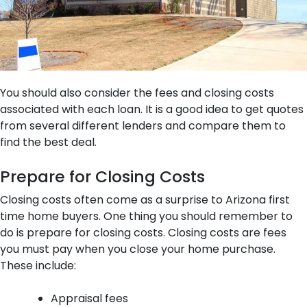
You should also consider the fees and closing costs
associated with each loan. It is a good idea to get quotes
from several different lenders and compare them to
find the best deal.
Prepare for Closing Costs
Closing costs often come as a surprise to Arizona first
time home buyers. One thing you should remember to
do is prepare for closing costs. Closing costs are fees
you must pay when you close your home purchase.
These include:
Appraisal fees