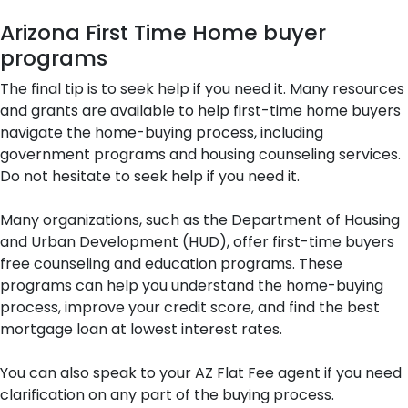
Arizona First Time Home buyer
programs
The final tip is to seek help if you need it. Many resources
and grants are available to help first-time home buyers
navigate the home-buying process, including
government programs and housing counseling services.
Do not hesitate to seek help if you need it.
Many organizations, such as the Department of Housing
and Urban Development (HUD), offer first-time buyers
free counseling and education programs. These
programs can help you understand the home-buying
process, improve your credit score, and find the best
mortgage loan at lowest interest rates.
You can also speak to your AZ Flat Fee agent if you need
clarification on any part of the buying process.