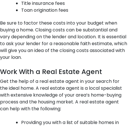
Title insurance fees
Toan origination fees
Be sure to factor these costs into your budget when
buying a home. Closing costs can be substantial and
vary depending on the lender and location. It is essential
to ask your lender for a reasonable faith estimate, which
will give you an idea of the closing costs associated with
your loan.
Work With a Real Estate Agent
Get the help of a real estate agent in your search for
the ideal home. A real estate agent is a local specialist
with extensive knowledge of your area’s home-buying
process and the housing market. A real estate agent
can help with the following:
Providing you with a list of suitable homes in