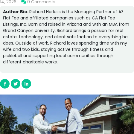
14, 2026
0 Comments
Author Bio:
Richard Harless is the Managing Partner of AZ
Flat Fee and affiliated companies such as CA Flat Fee
Listings, Inc. Born and raised in Arizona and with an MBA from
Grand Canyon University, Richard brings a passion for real
estate, technology, and client satisfaction to everything he
does. Outside of work, Richard loves spending time with my
wife and two kids, staying active through fitness and
pickleball and supporting local communities through
different charitable works.