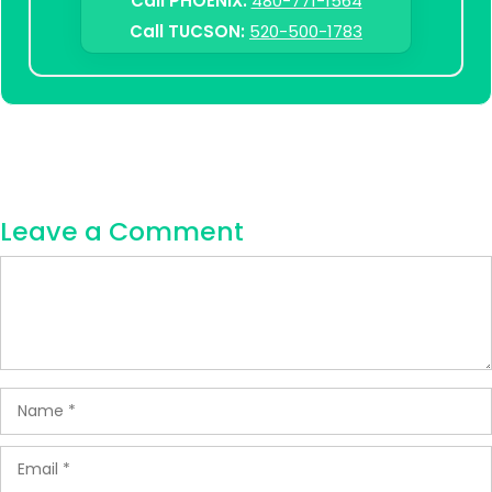
Call PHOENIX:
480-771-1564
Call TUCSON:
520-500-1783
Leave a Comment