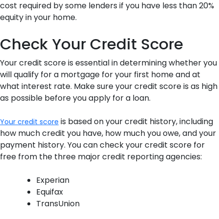
cost required by some lenders if you have less than 20%
equity in your home.
Check Your Credit Score
Your credit score is essential in determining whether you
will qualify for a mortgage for your first home and at
what interest rate. Make sure your credit score is as high
as possible before you apply for a loan.
is based on your credit history, including
Your credit score
how much credit you have, how much you owe, and your
payment history. You can check your credit score for
free from the three major credit reporting agencies:
Experian
Equifax
TransUnion