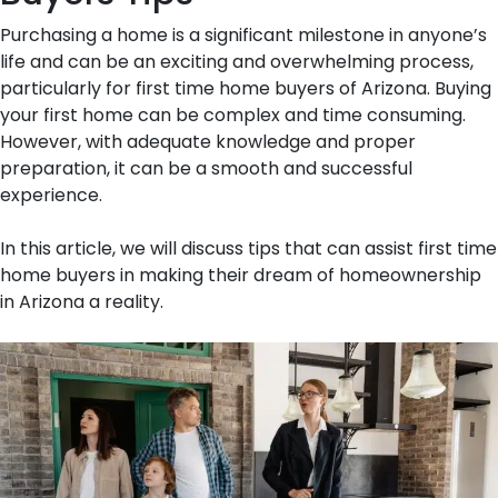
Purchasing a home is a significant milestone in anyone’s
life and can be an exciting and overwhelming process,
particularly for first time home buyers of Arizona. Buying
your first home can be complex and time consuming.
However, with adequate knowledge and proper
preparation, it can be a smooth and successful
experience.
In this article, we will discuss tips that can assist first time
home buyers in making their dream of homeownership
in Arizona a reality.