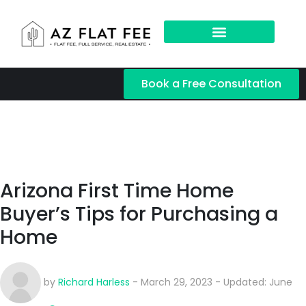
Book a Free Consultation
Arizona First Time Home
Buyer’s Tips for Purchasing a
Home
by
Richard Harless
- March 29, 2023 - Updated: June