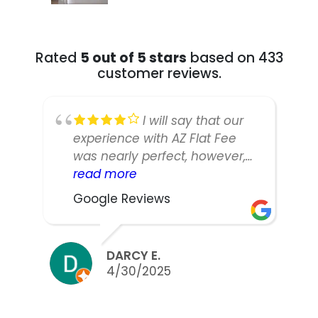
Rated
5 out of 5 stars
based on 433
customer reviews.
I will say that our
experience with AZ Flat Fee
was nearly perfect, however,
our listing manager was not as
read more
responsive or easy to work
Google Reviews
with as we would have liked.
We did sell our home in ten
days and got nearly asking,
DARCY E.
but thinking back we might
4/30/2025
have been able to counter
and were discouraged to do
so by the agent. Either way,