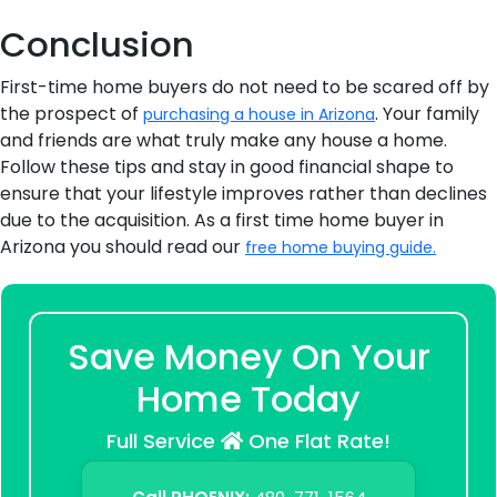
Conclusion
First-time home buyers do not need to be scared off by
the prospect of
. Your family
purchasing a house in Arizona
and friends are what truly make any house a home.
Follow these tips and stay in good financial shape to
ensure that your lifestyle improves rather than declines
due to the acquisition. As a first time home buyer in
Arizona you should read our
free home buying guide.
Save Money On Your
Home Today
Full Service
One Flat Rate!