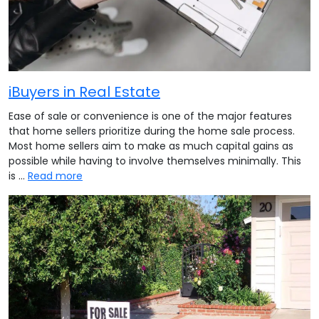
iBuyers in Real Estate
Ease of sale or convenience is one of the major features
that home sellers prioritize during the home sale process.
Most home sellers aim to make as much capital gains as
possible while having to involve themselves minimally. This
is …
Read more