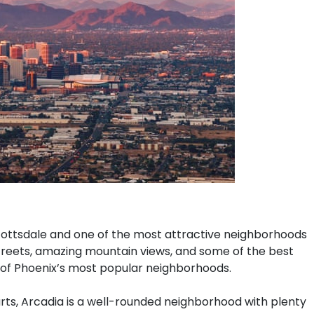
ottsdale and one of the most attractive neighborhoods
y streets, amazing mountain views, and some of the best
 of Phoenix’s most popular neighborhoods.
rts, Arcadia is a well-rounded neighborhood with plenty