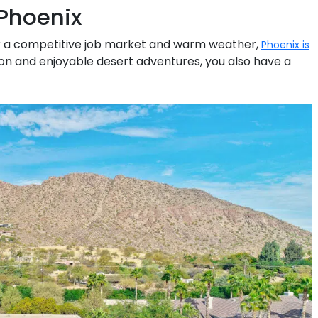
Phoenix
 for a competitive job market and warm weather,
Phoenix is
on and enjoyable desert adventures, you also have a