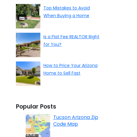
Top Mistakes to Avoid
When Buying a Home
Is a Flat Fee REALTOR Right
for You?
How to Price Your Arizona
Home to Sell Fast
Popular Posts
Tucson Arizona Zip
Code Map