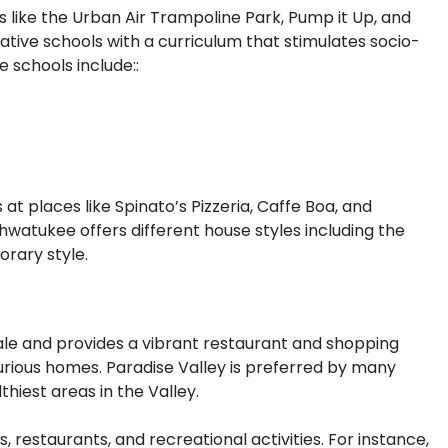
 like the Urban Air Trampoline Park, Pump it Up, and
ive schools with a curriculum that stimulates socio-
e schools include::
 at places like Spinato’s Pizzeria, Caffe Boa, and
watukee offers different house styles including the
orary style.
ale and provides a vibrant restaurant and shopping
uxurious homes. Paradise Valley is preferred by many
hiest areas in the Valley.
 restaurants, and recreational activities. For instance,