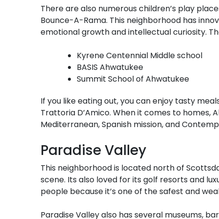
There are also numerous children’s play places
Bounce-A-Rama. This neighborhood has innovat
emotional growth and intellectual curiosity. Th
Kyrene Centennial Middle school
BASIS Ahwatukee
Summit School of Ahwatukee
If you like eating out, you can enjoy tasty meals
Trattoria D’Amico. When it comes to homes, Ah
Mediterranean, Spanish mission, and Contemp
Paradise Valley
This neighborhood is located north of Scottsd
scene. Its also loved for its golf resorts and l
people because it’s one of the safest and wealt
Paradise Valley also has several museums, bars,