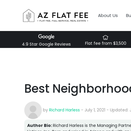
About Us
B
Flat fee from $3,500
4.9 Star Google Reviews
Best Neighborhood
by
Richard Harless
- July 1, 2021 - Updated: 
Author Bio:
Richard Harless is the Managing Partne