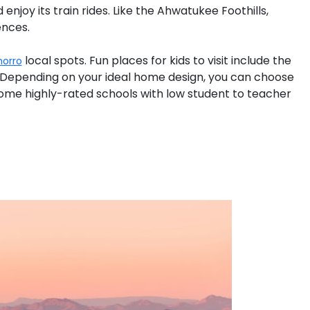
 enjoy its train rides. Like the Ahwatukee Foothills,
ences.
local spots. Fun places for kids to visit include the
horro
 Depending on your ideal home design, you can choose
ome highly-rated schools with low student to teacher