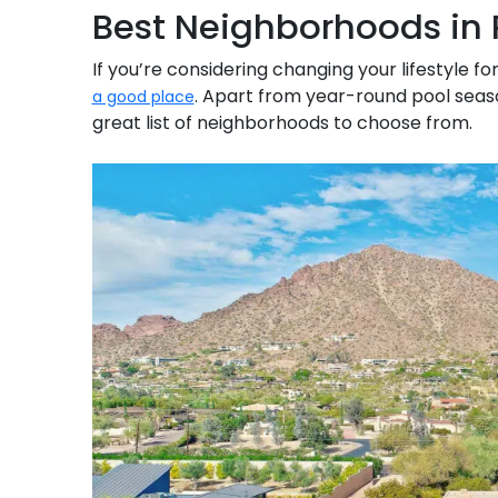
Best Neighborhoods in 
If you’re considering changing your lifestyle
. Apart from year-round pool seas
a good place
great list of neighborhoods to choose from.