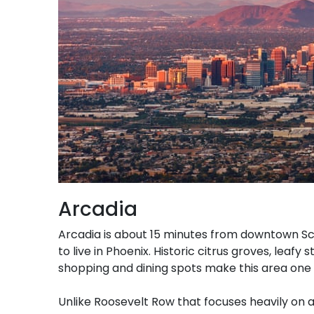
Arcadia
Arcadia is about 15 minutes from downtown Sc
to live in Phoenix. Historic citrus groves, leaf
shopping and dining spots make this area one
Unlike Roosevelt Row that focuses heavily on a