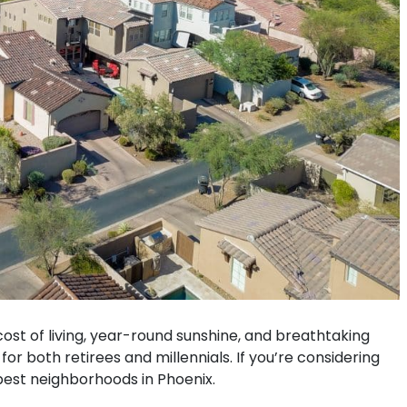
 cost of living, year-round sunshine, and breathtaking
r both retirees and millennials. If you’re considering
 best neighborhoods in Phoenix.