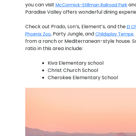
you can visit
and
McCormick-Stillman Railroad Park
Paradise Valley offers wonderful dining experi
Check out Prado, Lon’s, Element’s, and the
El C
, Party Jungle, and
.
Phoenix Zoo
Childsplay Tempe
from a ranch or Mediterranean-style house. S
ratio in this area include:
Kiva Elementary school
Christ Church School
Cherokee Elementary School