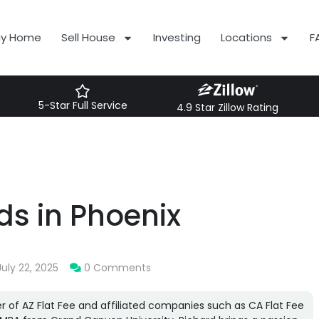
uy Home
Sell House
Investing
Locations
F
5-Star Full Service
4.9 Star Zillow Rating
s in Phoenix
July 22, 2025
0 Comments
r of AZ Flat Fee and affiliated companies such as CA Flat Fee