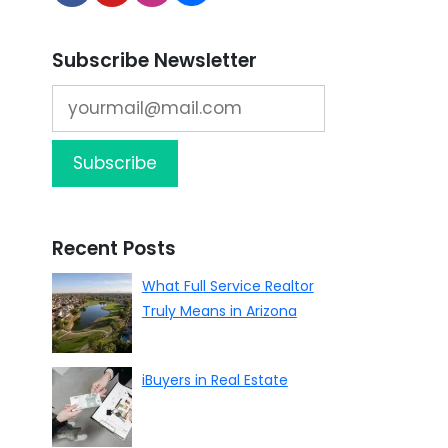
Subscribe Newsletter
Recent Posts
What Full Service Realtor
Truly Means in Arizona
iBuyers in Real Estate