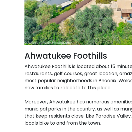
Ahwatukee Foothills
Ahwatukee Foothills is located about 15 minute
restaurants, golf courses, great location, ama
most popular neighborhoods in Phoenix. Welc
new families to relocate to this place.
Moreover, Ahwatukee has numerous amenities
municipal parks in the country, as well as ma
that keep residents close. Like Paradise Vall
locals bike to and from the town.