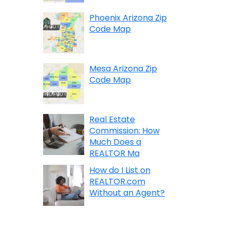
Phoenix Arizona Zip
Code Map
Mesa Arizona Zip
Code Map
Real Estate
Commission: How
Much Does a
REALTOR Ma
How do I List on
REALTOR.com
Without an Agent?