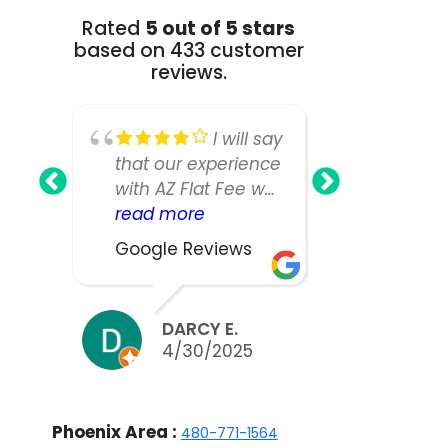
Rated
5 out of 5 stars
based on 433 customer
reviews.
I will say
that our experience
Fee Realt
with AZ Flat Fee was
greatest!
nearly perfect,
read more
our home
read mo
however, our listing
as we ha
Google Reviews
Google R
manager was not
large an
as responsive or
house a
easy to work with
expected
DARCY E.
BILL
as we would have
take muc
4/30/2025
3/2
liked. We did sell
to sell.W
our home in ten
appreciat
days and got nearly
work and 
Phoenix Area :
480-771-1564
asking, but thinking
the team 