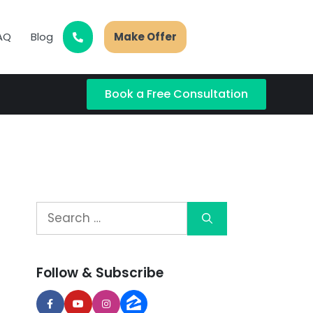
AQ
Blog
Make Offer
Book a Free Consultation
Follow & Subscribe