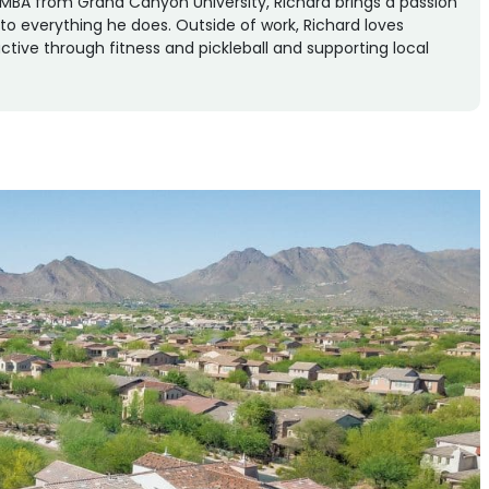
an MBA from Grand Canyon University, Richard brings a passion
n to everything he does. Outside of work, Richard loves
ctive through fitness and pickleball and supporting local