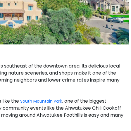
s southeast of the downtown area. Its delicious local
zing nature sceneries, and shops make it one of the
oming neighbors and lower crime rates inspire many
 like the
, one of the biggest
South Mountain Park
ny community events like the Ahwatukee Chili Cookoff
ey, moving around Ahwatukee Foothills is easy and many