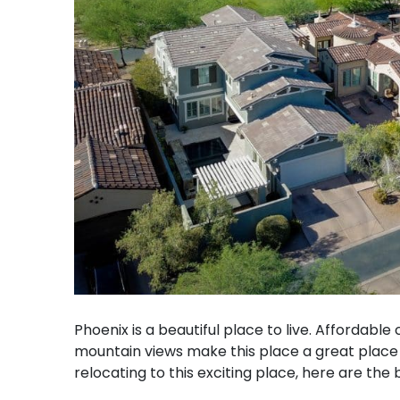
Phoenix is a beautiful place to live. Affordable
mountain views make this place a great place fo
relocating to this exciting place, here are the