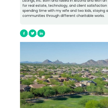
Listings, Inc. Born and raised in Arizona and with 
for real estate, technology, and client satisfactio
spending time with my wife and two kids, staying a
communities through different charitable works.