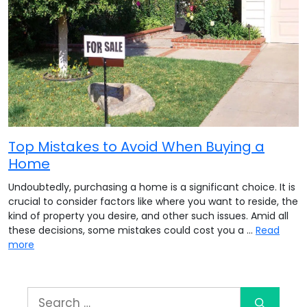
Top Mistakes to Avoid When Buying a
Home
Undoubtedly, purchasing a home is a significant choice. It is
crucial to consider factors like where you want to reside, the
kind of property you desire, and other such issues. Amid all
these decisions, some mistakes could cost you a …
Read
more