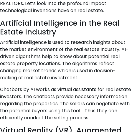
REALTORs. Let’s look into the profound impact
technological inventions have on real estate.
Artificial Intelligence in the Real
Estate Industry
Artificial intelligence is used to research insights about
the market environment of the real estate industry. AI-
driven algorithms help to know about potential real
estate property locations. The algorithms reflect
changing market trends which is used in decision-
making of real estate investment.
Chatbots by AI works as virtual assistants for real estate
investors. The chatbots provide necessary information
regarding the properties. The sellers can negotiate with
the potential buyers using this tool. Thus they can
efficiently conduct the selling process.
Virtual Reality (VR), Augmented