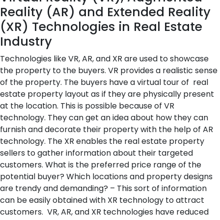
Reality (AR) and Extended Reality
(XR) Technologies in Real Estate
Industry
Technologies like VR, AR, and XR are used to showcase
the property to the buyers. VR provides a realistic sense
of the property. The buyers have a virtual tour of real
estate property layout as if they are physically present
at the location. This is possible because of VR
technology. They can get an idea about how they can
furnish and decorate their property with the help of AR
technology. The XR enables the real estate property
sellers to gather information about their targeted
customers. What is the preferred price range of the
potential buyer? Which locations and property designs
are trendy and demanding? – This sort of information
can be easily obtained with XR technology to attract
customers. VR, AR, and XR technologies have reduced