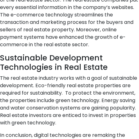
every essential information in the company’s websites.
The e-commerce technology streamlines the
transaction and marketing process for the buyers and
sellers of real estate property. Moreover, online
payment systems have enhanced the growth of e-
commerce in the real estate sector.
Sustainable Development
Technologies in Real Estate
The real estate industry works with a goal of sustainable
development. Eco-friendly real estate properties are
required for sustainability. To protect the environment,
the properties include green technology. Energy saving
and water conservation systems are gaining popularity.
Real estate investors are enticed to invest in properties
with green technology.
In conclusion, digital technologies are remaking the