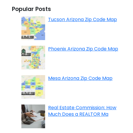
Popular Posts
Tucson Arizona Zip Code Map
Phoenix Arizona Zip Code Map
Mesa Arizona Zip Code Map
Real Estate Commission: How
Much Does a REALTOR Ma