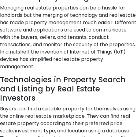
Managing real estate properties can be a hassle for
landlords but the merging of technology and real estate
has made property management much easier. Different
software and applications are used to communicate
with the buyers, sellers, and tenants, conduct
transactions, and monitor the security of the properties.
In a nutshell, the invention of Internet of Things (IoT)
devices has simplified real estate property
management.
Technologies in Property Search
and Listing by Real Estate
Investors
Buyers can find a suitable property for themselves using
the online real estate marketplace. They can find real
estate property according to their preferred price
scale, investment type, and location using a database.