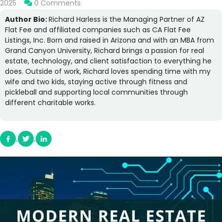
2025
0 Comments
Author Bio:
Richard Harless is the Managing Partner of AZ
Flat Fee and affiliated companies such as CA Flat Fee
Listings, Inc. Born and raised in Arizona and with an MBA from
Grand Canyon University, Richard brings a passion for real
estate, technology, and client satisfaction to everything he
does. Outside of work, Richard loves spending time with my
wife and two kids, staying active through fitness and
pickleball and supporting local communities through
different charitable works.