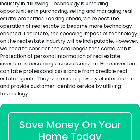
industry in full swing. Technology is unfolding
opportunities in purchasing, selling and managing real
estate properties. Looking ahead, we expect the
operation of real estate to become more technology
oriented. Therefore, the speeding impact of technology
on the real estate industry will be indisputable. However,
we need to consider the challenges that come with it.
Protection of personal information of real estate
investors is becoming a crucial concern. Here, investors
can take professional assistance from credible real
estate agents. They can ensure privacy of information
and provide customer-centric service by utilizing
technology.
Save Money On Your
Home Today