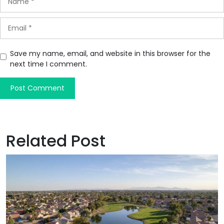
Save my name, email, and website in this browser for the
next time I comment.
Related Post