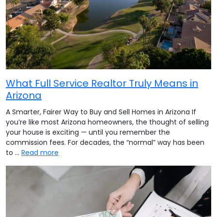
What Full Service Realtor Truly Means in
Arizona
A Smarter, Fairer Way to Buy and Sell Homes in Arizona If
you’re like most Arizona homeowners, the thought of selling
your house is exciting — until you remember the
commission fees. For decades, the “normal” way has been
to …
Read more