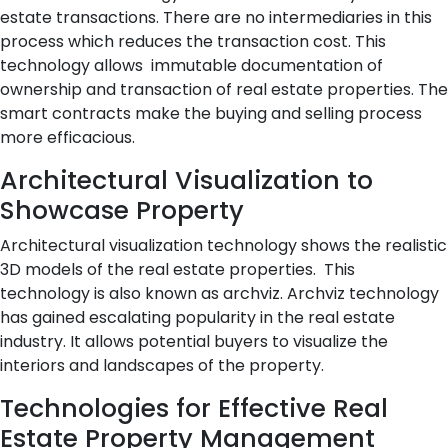
estate transactions. There are no intermediaries in this
process which reduces the transaction cost. This
technology allows immutable documentation of
ownership and transaction of real estate properties. The
smart contracts make the buying and selling process
more efficacious.
Architectural Visualization to
Showcase Property
Architectural visualization technology shows the realistic
3D models of the real estate properties. This
technology is also known as archviz. Archviz technology
has gained escalating popularity in the real estate
industry. It allows potential buyers to visualize the
interiors and landscapes of the property.
Technologies for Effective Real
Estate Property Management