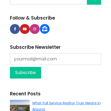
Follow & Subscribe
Subscribe Newsletter
Recent Posts
What Full Service Realtor Truly Means in
Arizona