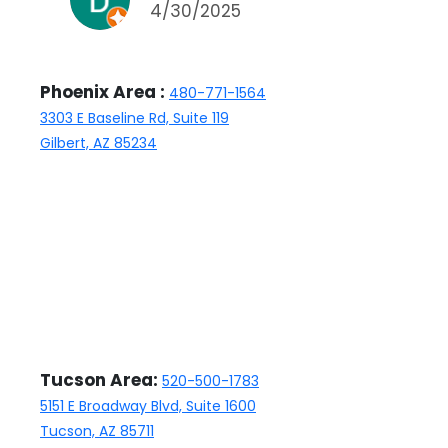
4/30/2025
have been able to counter
and were discouraged to do
so by the agent. Either way,
Phoenix Area :
480-771-1564
the home sold and we are
3303 E Baseline Rd, Suite 119
happy with Kathleen, the
Gilbert, AZ 85234
closing manager, who has
been nothing but professional
and responsive.
Tucson Area:
520-500-1783
5151 E Broadway Blvd, Suite 1600
Tucson, AZ 85711