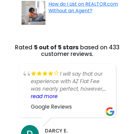
How do I List on REALTOR.com
Without an Agent?
Rated
5 out of 5 stars
based on 433
customer reviews.
I will say that our
experience with AZ Flat Fee
was nearly perfect, however,
our listing manager was not as
read more
responsive or easy to work
Google Reviews
with as we would have liked.
We did sell our home in ten
days and got nearly asking,
DARCY E.
but thinking back we might