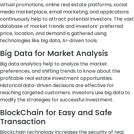
virtual promotions, online real estate platforms, social
media marketplace, email marketing, and applications
continuously help to attract potential investors. The vast
database of market trends and investors’ preferred
price, location, and demand is gathered using
technologies like big data, AI-driven tools.
Big Data for Market Analysis
Big data analytics help to analyze the market
preferences, and shifting trends to know about the
profitable real estate investment opportunities.
Historical data-driven decisions are effective for
reaching targeted customers. Investors use big data to
modify the strategies for successful investment.
BlockChain for Easy and Safe
Transaction
Blockchain technology increases the security of real