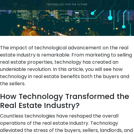
The impact of technological advancement on the real
estate industry is remarkable. From marketing to selling
real estate properties, technology has created an
undeniable revolution. In this article, you will see how
technology in real estate benefits both the buyers and
the sellers.
How Technology Transformed the
Real Estate Industry?
Countless technologies have reshaped the overall
operations of the real estate industry. Technology
alleviated the stress of the buyers, sellers, landlords, and