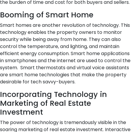
the burden of time and cost for both buyers and sellers.
Booming of Smart Home
Smart homes are another revolution of technology. This
technology enables the property owners to monitor
security while being away from home. They can also
control the temperature, and lighting, and maintain
efficient energy consumption. Smart home applications
in smartphones and the internet are used to control the
system. Smart thermostats and virtual voice assistants
are smart home technologies that make the property
desirable for tech savvy-buyers.
Incorporating Technology in
Marketing of Real Estate
Investment
The power of technology is tremendously visible in the
soaring marketing of real estate investment. Interactive