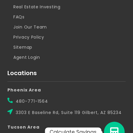
Real Estate Investing
FAQs
Join Our Team
Privacy Policy
Sitemap
Agent Login
Locations
Phoenix Area
480-771-1564
3303 E Baseline Rd, Suite 119 Gilbert, AZ 85234
Tucson Area
Calculate Savings