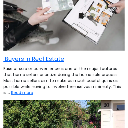
iBuyers in Real Estate
Ease of sale or convenience is one of the major features
that home sellers prioritize during the home sale process.
Most home sellers aim to make as much capital gains as
possible while having to involve themselves minimally. This
is …
Read more