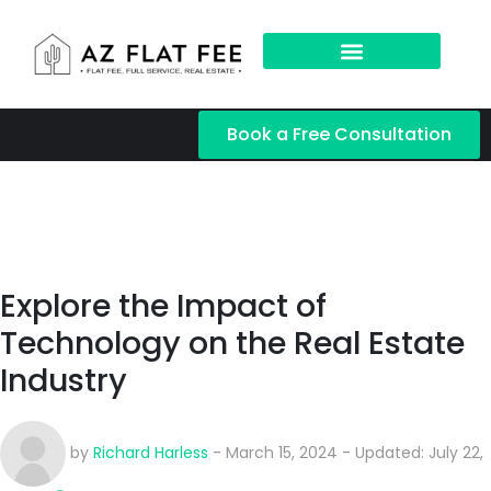
Book a Free Consultation
Explore the Impact of
Technology on the Real Estate
Industry
by
Richard Harless
- March 15, 2024 - Updated: July 22,