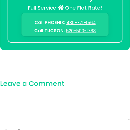
Full Service
One Flat Rate!
Call PHOENIX:
480-771-1564
Call TUCSON:
520-500-1783
Leave a Comment