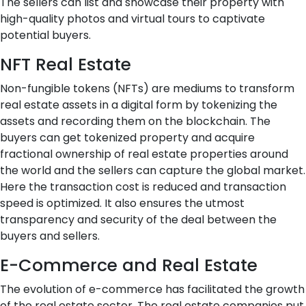
The sellers can list and showcase their property with
high-quality photos and virtual tours to captivate
potential buyers.
NFT Real Estate
Non-fungible tokens (NFTs) are mediums to transform
real estate assets in a digital form by tokenizing the
assets and recording them on the blockchain. The
buyers can get tokenized property and acquire
fractional ownership of real estate properties around
the world and the sellers can capture the global market.
Here the transaction cost is reduced and transaction
speed is optimized. It also ensures the utmost
transparency and security of the deal between the
buyers and sellers.
E-Commerce and Real Estate
The evolution of e-commerce has facilitated the growth
of the real estate sector. The real estate companies put