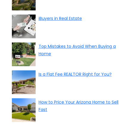
iBuyers in Real Estate
Top Mistakes to Avoid When Buying a
Home
Is a Flat Fee REALTOR Right for You?
How to Price Your Arizona Home to Sell
Fast