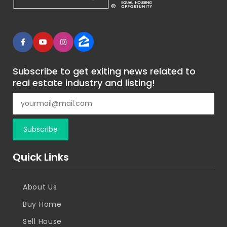
Subscribe to get exiting news related to
real estate industry and listing!
Quick Links
About Us
Buy Home
Sell House