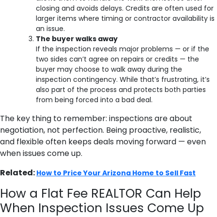
closing and avoids delays. Credits are often used for
larger items where timing or contractor availability is
an issue.
The buyer walks away
If the inspection reveals major problems — or if the
two sides can’t agree on repairs or credits — the
buyer may choose to walk away during the
inspection contingency. While that’s frustrating, it’s
also part of the process and protects both parties
from being forced into a bad deal.
The key thing to remember: inspections are about
negotiation, not perfection. Being proactive, realistic,
and flexible often keeps deals moving forward — even
when issues come up.
Related:
How to Price Your Arizona Home to Sell Fast
How a Flat Fee REALTOR Can Help
When Inspection Issues Come Up