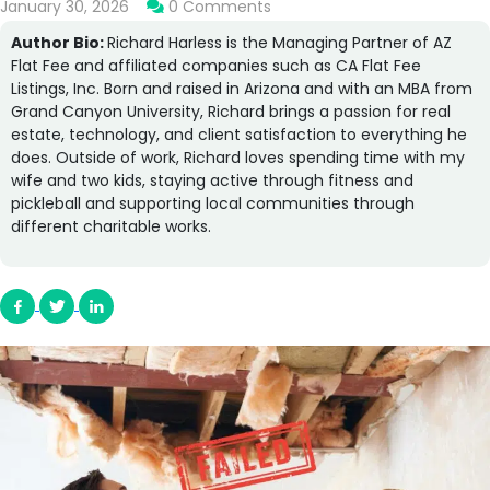
January 30, 2026
0 Comments
Author Bio:
Richard Harless is the Managing Partner of AZ
Flat Fee and affiliated companies such as CA Flat Fee
Listings, Inc. Born and raised in Arizona and with an MBA from
Grand Canyon University, Richard brings a passion for real
estate, technology, and client satisfaction to everything he
does. Outside of work, Richard loves spending time with my
wife and two kids, staying active through fitness and
pickleball and supporting local communities through
different charitable works.