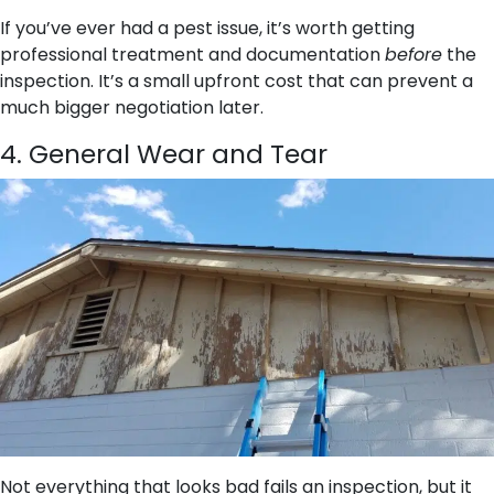
If you’ve ever had a pest issue, it’s worth getting
professional treatment and documentation
before
the
inspection. It’s a small upfront cost that can prevent a
much bigger negotiation later.
4. General Wear and Tear
Not everything that looks bad fails an inspection, but it