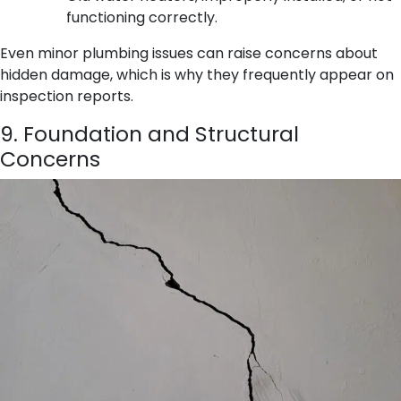
functioning correctly.
Even minor plumbing issues can raise concerns about
hidden damage, which is why they frequently appear on
inspection reports.
9. Foundation and Structural
Concerns