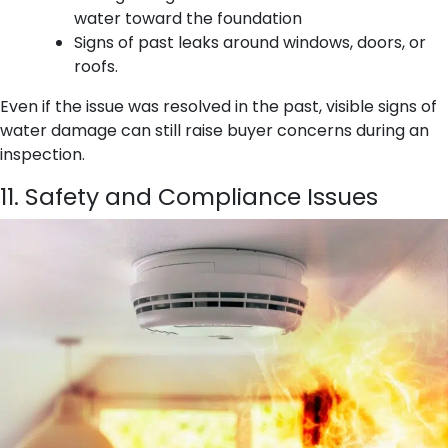
water toward the foundation
Signs of past leaks around windows, doors, or
roofs.
Even if the issue was resolved in the past, visible signs of
water damage can still raise buyer concerns during an
inspection.
11. Safety and Compliance Issues