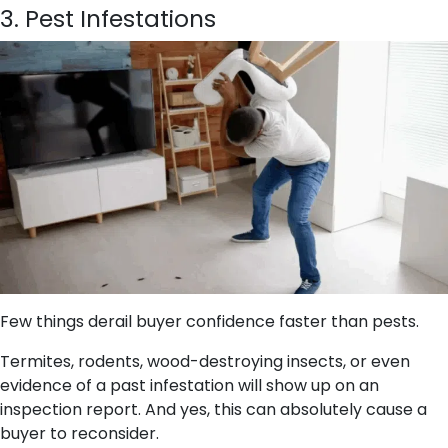
3. Pest Infestations
Few things derail buyer confidence faster than pests.
Termites, rodents, wood-destroying insects, or even
evidence of a past infestation will show up on an
inspection report. And yes, this can absolutely cause a
buyer to reconsider.