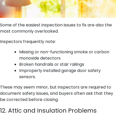
Some of the easiest inspection issues to fix are also the
most commonly overlooked.
Inspectors frequently note:
Missing or non-functioning smoke or carbon
monoxide detectors
Broken handrails or stair railings
Improperly installed garage door safety
sensors.
These may seem minor, but inspectors are required to
document safety issues, and buyers often ask that they
be corrected before closing.
12. Attic and Insulation Problems