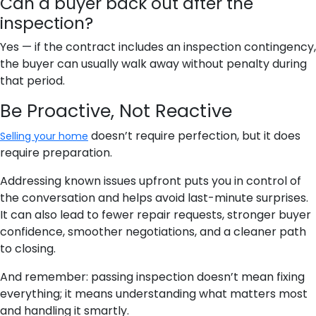
Can a buyer back out after the
inspection?
Yes — if the contract includes an inspection contingency,
the buyer can usually walk away without penalty during
that period.
Be Proactive, Not Reactive
doesn’t require perfection, but it does
Selling your home
require preparation.
Addressing known issues upfront puts you in control of
the conversation and helps avoid last-minute surprises.
It can also lead to fewer repair requests, stronger buyer
confidence, smoother negotiations, and a cleaner path
to closing.
And remember: passing inspection doesn’t mean fixing
everything; it means understanding what matters most
and handling it smartly.