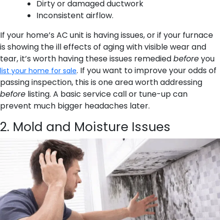
Dirty or damaged ductwork
Inconsistent airflow.
If your home’s AC unit is having issues, or if your furnace
is showing the ill effects of aging with visible wear and
tear, it’s worth having these issues remedied
before
you
. If you want to improve your odds of
list your home for sale
passing inspection, this is one area worth addressing
before
listing. A basic service call or tune-up can
prevent much bigger headaches later.
2. Mold and Moisture Issues