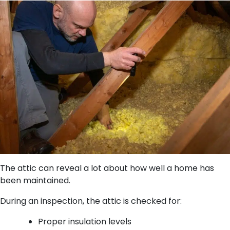
The attic can reveal a lot about how well a home has
been maintained.
During an inspection, the attic is checked for:
Proper insulation levels