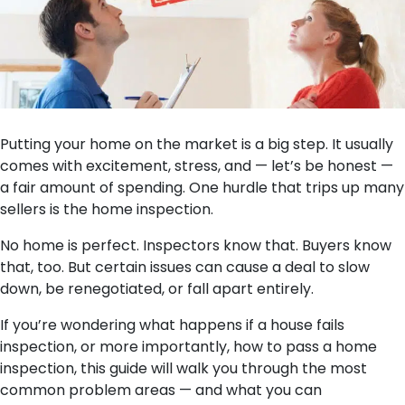
Putting your home on the market is a big step. It usually
comes with excitement, stress, and — let’s be honest —
a fair amount of spending. One hurdle that trips up many
sellers is the home inspection.
No home is perfect. Inspectors know that. Buyers know
that, too. But certain issues can cause a deal to slow
down, be renegotiated, or fall apart entirely.
If you’re wondering what happens if a house fails
inspection, or more importantly, how to pass a home
inspection, this guide will walk you through the most
common problem areas — and what you can