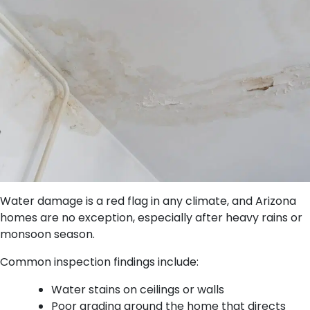
Water damage is a red flag in any climate, and Arizona
homes are no exception, especially after heavy rains or
monsoon season.
Common inspection findings include:
Water stains on ceilings or walls
Poor grading around the home that directs