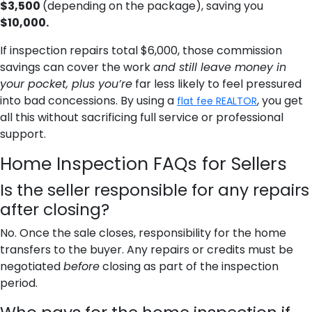
$3,500
(depending on the package),
saving you
$10,000.
If inspection repairs total $6,000, those commission
savings can cover the work
and still leave money in
your pocket, plus you’re
far less likely to feel pressured
into bad concessions. By using a
, you get
flat fee REALTOR
all this without sacrificing full service or professional
support.
Home Inspection FAQs for Sellers
Is the seller responsible for any repairs
after closing?
No. Once the sale closes, responsibility for the home
transfers to the buyer. Any repairs or credits must be
negotiated
before
closing as part of the inspection
period.