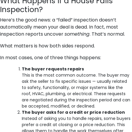
What Happens If a House Fails
Inspection?
Here’s the good news: a “failed” inspection doesn’t
automatically mean your deal is dead. In fact, most
inspection reports uncover
something
. That’s normal.
What matters is how both sides respond.
In most cases, one of three things happens:
The buyer requests repairs
This is the most common outcome. The buyer may
ask the seller to fix specific issues — usually related
to safety, functionality, or major systems like the
roof, HVAC, plumbing, or electrical. These requests
are negotiated during the inspection period and can
be accepted, modified, or declined.
The buyer asks for a credit or price reduction
Instead of asking you to handle repairs, some buyers
prefer a credit at closing or a price reduction. This
allows them to handle the work themselves after