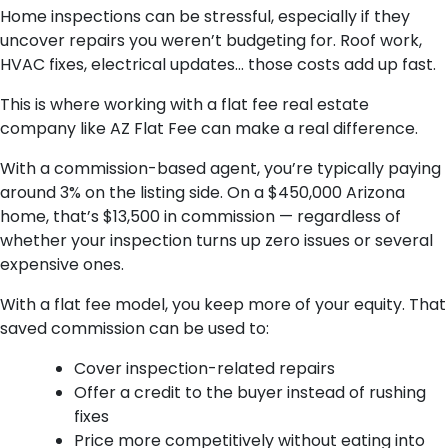
Home inspections can be stressful, especially if they
uncover repairs you weren’t budgeting for. Roof work,
HVAC fixes, electrical updates… those costs add up fast.
This is where working with a flat fee real estate
company like AZ Flat Fee can make a real difference.
With a commission-based agent, you’re typically paying
around 3% on the listing side. On a $450,000 Arizona
home, that’s $13,500 in commission — regardless of
whether your inspection turns up zero issues or several
expensive ones.
With a flat fee model, you keep more of your equity. That
saved commission can be used to:
Cover inspection-related repairs
Offer a credit to the buyer instead of rushing
fixes
Price more competitively without eating into