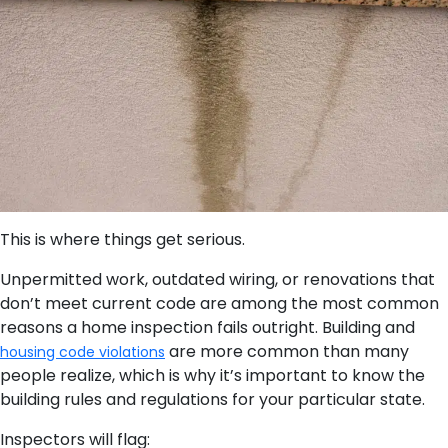
This is where things get serious.
Unpermitted work, outdated wiring, or renovations that
don’t meet current code are among the most common
reasons a home inspection fails outright. Building and
are more common than many
housing code violations
people realize, which is why it’s important to know the
building rules and regulations for your particular state.
Inspectors will flag: