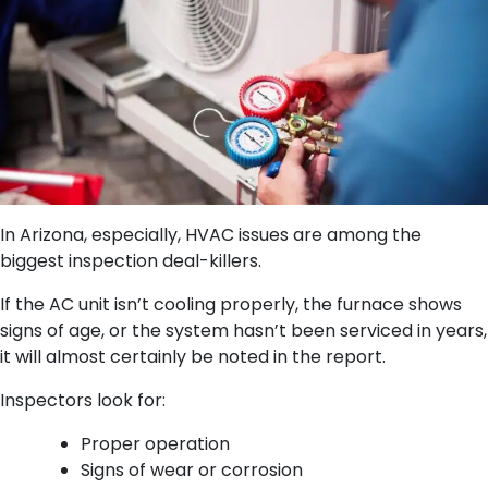
In Arizona, especially, HVAC issues are among the
biggest inspection deal-killers.
If the AC unit isn’t cooling properly, the furnace shows
signs of age, or the system hasn’t been serviced in years,
it will almost certainly be noted in the report.
Inspectors look for:
Proper operation
Signs of wear or corrosion