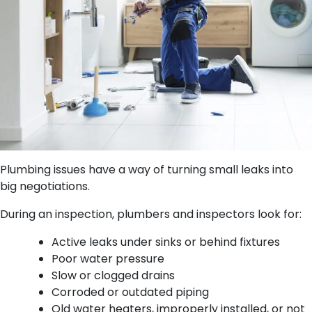
Plumbing issues have a way of turning small leaks into
big negotiations.
During an inspection, plumbers and inspectors look for:
Active leaks under sinks or behind fixtures
Poor water pressure
Slow or clogged drains
Corroded or outdated piping
Old water heaters, improperly installed, or not