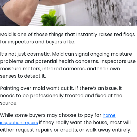
Mold is one of those things that instantly raises red flags
for inspectors and buyers alike.
It’s not just cosmetic. Mold can signal ongoing moisture
problems and potential health concerns. Inspectors use
moisture meters, infrared cameras, and their own
senses to detect it.
Painting over mold won’t cut it. If there’s an issue, it
needs to be professionally treated and fixed at the
source.
While some buyers may choose to pay for
home
if they really want the house, most will
inspection repairs
either request repairs or credits, or walk away entirely.