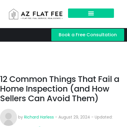
Book a Free Consultation
12 Common Things That Fail a
Home Inspection (and How
Sellers Can Avoid Them)
by
Richard Harless
- August 29, 2024 - Updated: