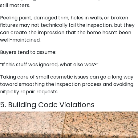
still matters.
Peeling paint, damaged trim, holes in walls, or broken
fixtures may not technically fail the inspection, but they
can create the impression that the home hasn’t been
well-maintained.
Buyers tend to assume:
“If this stuff was ignored, what else was?”
Taking care of small cosmetic issues can go a long way
toward smoothing the inspection process and avoiding
nitpicky repair requests.
5. Building Code Violations