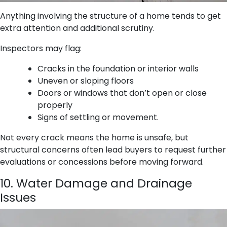
Anything involving the structure of a home tends to get
extra attention and additional scrutiny.
Inspectors may flag:
Cracks in the foundation or interior walls
Uneven or sloping floors
Doors or windows that don’t open or close
properly
Signs of settling or movement.
Not every crack means the home is unsafe, but
structural concerns often lead buyers to request further
evaluations or concessions before moving forward.
10. Water Damage and Drainage
Issues