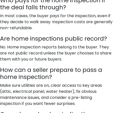
Who pays for the home inspection if
the deal falls through?
In most cases, the buyer pays for the inspection, even if
they decide to walk away. Inspection costs are generally
non-refundable.
Are home inspections public record?
No. Home inspection reports belong to the buyer. They
are not public record unless the buyer chooses to share
them with you or future buyers.
How can a seller prepare to pass a
home inspection?
Make sure utilities are on, clear access to key areas
(attic, electrical panel, water heater), fix obvious
maintenance issues, and consider a pre-listing
inspection if you want fewer surprises.