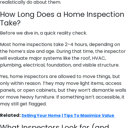
realistically do about them.
How Long Does a Home Inspection
Take?
Before we dive in, a quick reality check.
Most home inspections take 2–4 hours, depending on
the home’s size and age. During that time, the inspector
will evaluate major systems like the roof, HVAC,
plumbing, electrical, foundation, and visible structure.
Yes, home inspectors are allowed to move things, but
only within reason. They may move light items, access
panels, or open cabinets, but they won’t dismantle walls
or move heavy furniture. If something isn’t accessible, it
may still get flagged.
Related:
Selling Your Home | Tips To Maximize Value
What Inspectors Look for (and