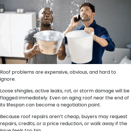
Roof problems are expensive, obvious, and hard to
ignore.
Loose shingles, active leaks, rot, or storm damage will be
flagged immediately. Even an aging roof near the end of
its lifespan can become a negotiation point.
Because roof repairs aren’t cheap, buyers may request
repairs, credits, or a price reduction, or walk away if the
issue feels too big.