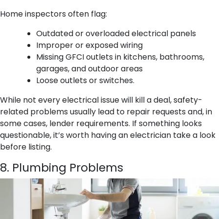
Home inspectors often flag:
Outdated or overloaded electrical panels
Improper or exposed wiring
Missing GFCI outlets in kitchens, bathrooms,
garages, and outdoor areas
Loose outlets or switches.
While not every electrical issue will kill a deal, safety-
related problems usually lead to repair requests and, in
some cases, lender requirements. If something looks
questionable, it’s worth having an electrician take a look
before listing.
8. Plumbing Problems