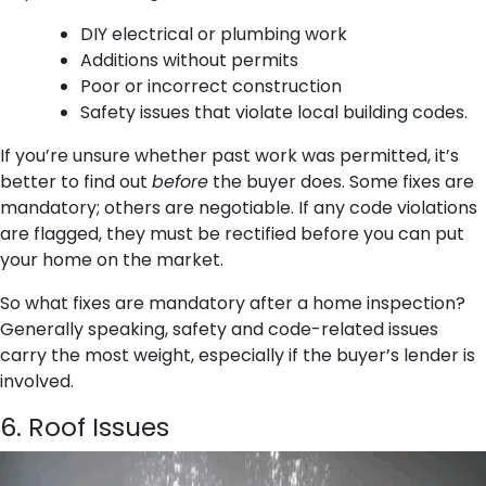
DIY electrical or plumbing work
Additions without permits
Poor or incorrect construction
Safety issues that violate local building codes.
If you’re unsure whether past work was permitted, it’s
better to find out
before
the buyer does. Some fixes are
mandatory; others are negotiable. If any code violations
are flagged, they must be rectified before you can put
your home on the market.
So what fixes are mandatory after a home inspection?
Generally speaking, safety and code-related issues
carry the most weight, especially if the buyer’s lender is
involved.
6. Roof Issues