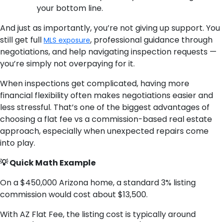
your bottom line.
And just as importantly, you’re not giving up support. You
still get full
, professional guidance through
MLS exposure
negotiations, and help navigating inspection requests —
you’re simply not overpaying for it.
When inspections get complicated, having more
financial flexibility often makes negotiations easier and
less stressful. That’s one of the biggest advantages of
choosing a flat fee vs a commission-based real estate
approach, especially when unexpected repairs come
into play.
💡 Quick Math Example
On a $450,000 Arizona home, a standard 3% listing
commission would cost about $13,500.
With AZ Flat Fee, the listing cost is typically around