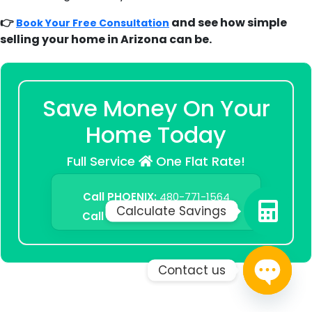
👉
and see how simple
Book Your Free Consultation
selling your home in Arizona can be.
Save Money On Your
Home Today
Full Service
One Flat Rate!
Call PHOENIX:
480-771-1564
Calculate Savings
Call TUCSON:
520-500-1783
Contact us
Open