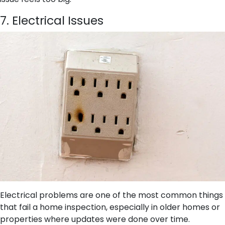
7. Electrical Issues
Electrical problems are one of the most common things
that fail a home inspection, especially in older homes or
properties where updates were done over time.