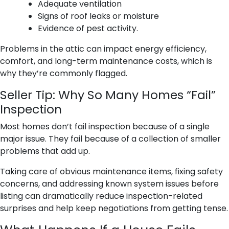
Adequate ventilation
Signs of roof leaks or moisture
Evidence of pest activity.
Problems in the attic can impact energy efficiency,
comfort, and long-term maintenance costs, which is
why they’re commonly flagged.
Seller Tip: Why So Many Homes “Fail”
Inspection
Most homes don’t fail inspection because of a single
major issue. They fail because of a collection of smaller
problems that add up.
Taking care of obvious maintenance items, fixing safety
concerns, and addressing known system issues before
listing can dramatically reduce inspection-related
surprises and help keep negotiations from getting tense.