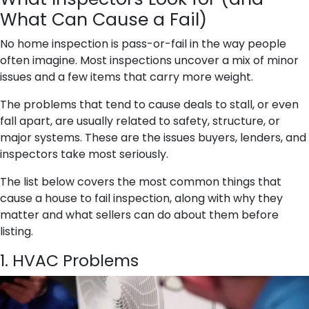
What Can Cause a Fail)
No home inspection is pass-or-fail in the way people
often imagine. Most inspections uncover a mix of minor
issues and a few items that carry more weight.
The problems that tend to cause deals to stall, or even
fall apart, are usually related to safety, structure, or
major systems. These are the issues buyers, lenders, and
inspectors take most seriously.
The list below covers the most common things that
cause a house to fail inspection, along with why they
matter and what sellers can do about them before
listing.
1. HVAC Problems