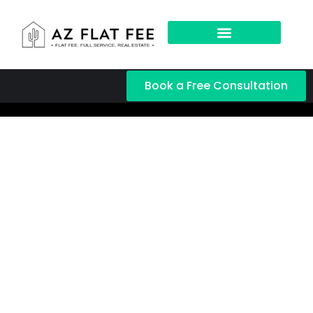
Book a Free Consultation