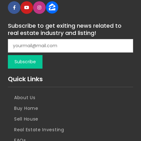
Subscribe to get exiting news related to
real estate industry and listing!
Quick Links
About Us
Buy Home
Sell House
Real Estate Investing
FAQs