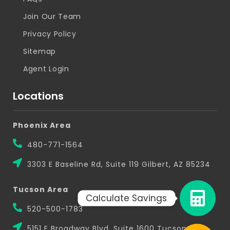
Join Our Team
Privacy Policy
Sitemap
Agent Login
Locations
Phoenix Area
480-771-1564
3303 E Baseline Rd, Suite 119 Gilbert, AZ 85234
Tucson Area
Calculate Savings
520-500-1783
5151 E Broadway Blvd, Suite 1600 Tucson, AZ