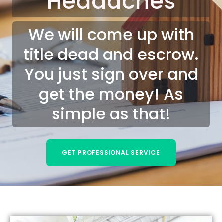
Headaches
We will come up with
title dead and escrow.
You just sign over and
get the money! As
simple as that!
GET PROFESSIONAL SERVICE