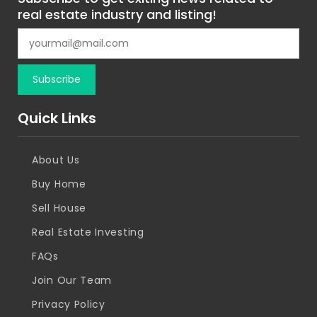
real estate industry and listing!
Quick Links
About Us
Buy Home
Sell House
Real Estate Investing
FAQs
Join Our Team
Privacy Policy