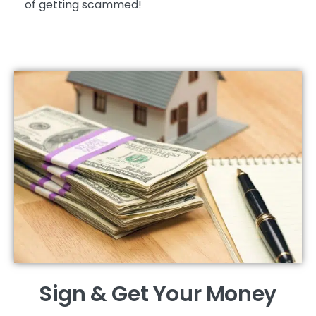
of getting scammed!
Sign & Get Your Money