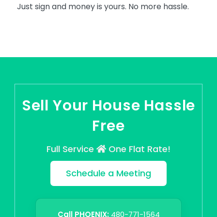
Just sign and money is yours. No more hassle.
Sell Your House Hassle
Free
Full Service
One Flat Rate!
Schedule a Meeting
Call PHOENIX:
480-771-1564