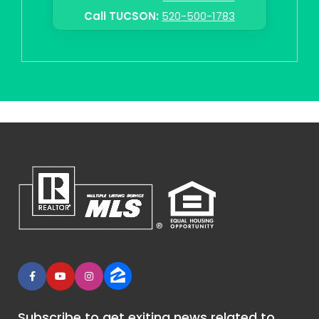
Call TUCSON:
520-500-1783
Subscribe to get exiting news related to