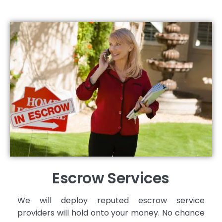
Escrow Services
We will deploy reputed escrow service
providers will hold onto your money. No chance