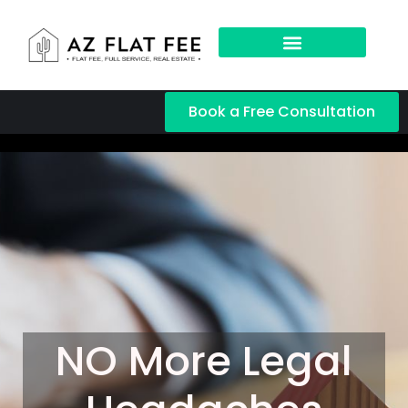
Book a Free Consultation
NO More Legal