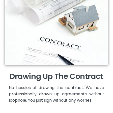
Drawing Up The Contract
No hassles of drawing the contract. We have
professionally drawn up agreements without
loophole. You just sign without any worries.