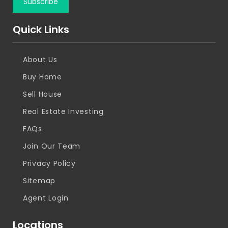
Quick Links
About Us
Buy Home
Sell House
Real Estate Investing
FAQs
Join Our Team
Privacy Policy
Sitemap
Agent Login
Locations