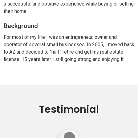
a successful and positive experience while buying or selling
their home.
Background
For most of my life I was an entrepreneur, owner and
operator of several small businesses. In 2005, I moved back
to AZ and decided to “half” retire and get my real estate
license. 15 years later I still going strong and enjoying it.
Testimonial