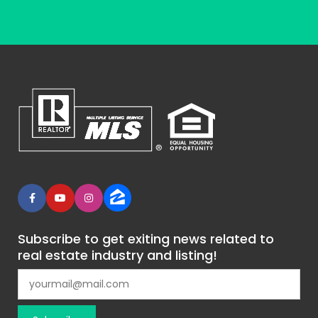
Subscribe to get exiting news related to
real estate industry and listing!