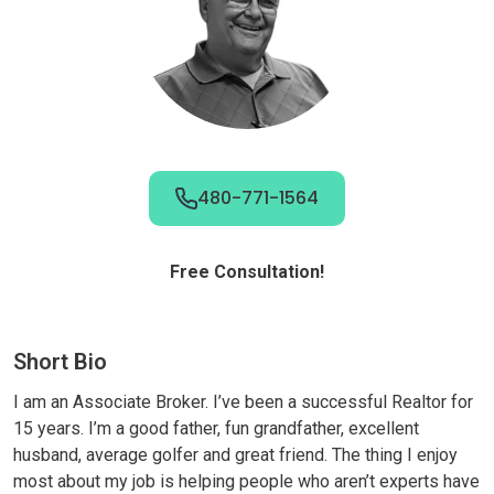
480-771-1564
Free Consultation!
Short Bio
I am an Associate Broker. I’ve been a successful Realtor for
15 years. I’m a good father, fun grandfather, excellent
husband, average golfer and great friend. The thing I enjoy
most about my job is helping people who aren’t experts have