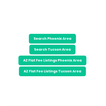
Search Phoenix Area
Search Tucson Area
AZ Flat Fee Listings Phoenix Area
AZ Flat Fee Listings Tucson Area