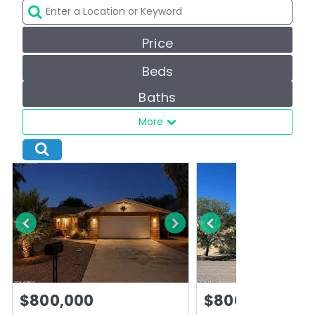
Price
Beds
Baths
More
$800,000
$800,000