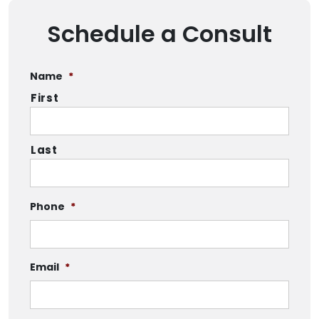
Schedule a Consult
Name
*
First
Last
Phone
*
Email
*