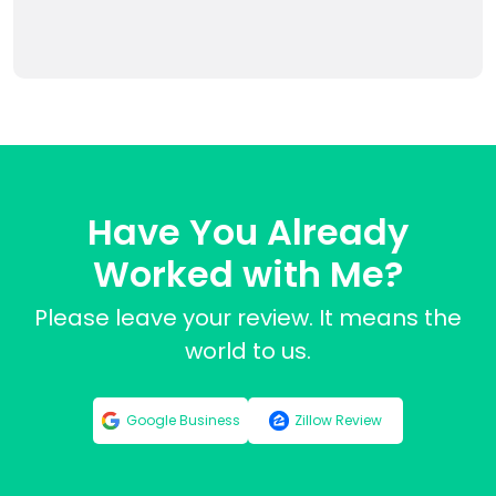
Have You Already
Worked with Me?
Please leave your review. It means the
world to us.
Google Business
Zillow Review