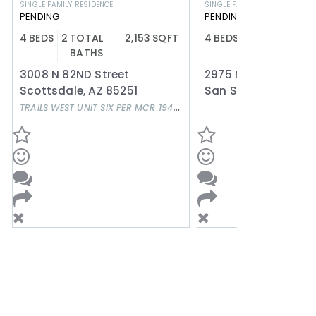
SINGLE FAMILY RESIDENCE
SINGLE FAMILY RESIDENCE
PENDING
PENDING
4
BEDS
2
TOTAL
2,153
SQFT
4
BEDS
3
TOTAL
2
BATHS
BATHS
3008 N 82ND Street
Scottsdale
,
AZ
85251
San Simon
,
AZ
856
TRAILS WEST UNIT SIX PER MCR 194-24
Subdivision