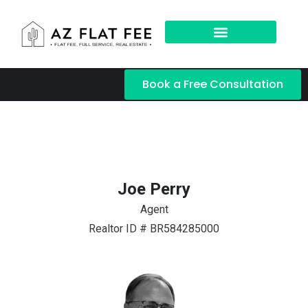
Book a Free Consultation
Joe Perry
Agent
Realtor ID # BR584285000