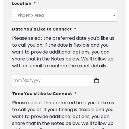
Location
*
Date You'd Like to Connect
*
Please select the preferred date you'd like us
to call you on. If the date is flexible and you
want to provide additional options, you can
share that in the Notes below. We'll follow up
with an email to confirm the exact details.
Time You'd Like to Connect
*
Please select the preferred time you'd like us
to call you at. If your timing is flexible and you
want to provide additional options, you can
share that in the Notes below. We'll follow up