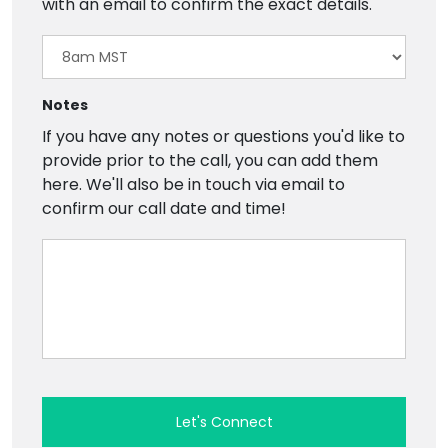
with an email to confirm the exact details.
Notes
If you have any notes or questions you'd like to
provide prior to the call, you can add them
here. We'll also be in touch via email to
confirm our call date and time!