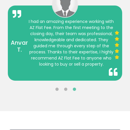
I had an amazing experience working with
AZ Flat Fee. From the first meeting to the
closing day, their team was professional,
knowledgeable and dedicated. They
Anvar
guided me through every step of the
T.
process. Thanks to their expertise, I highly
recommend AZ Flat Fee to anyone who
looking to buy or sell a property.