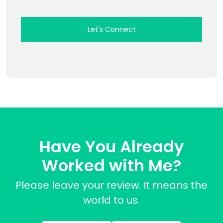
Have You Already
Worked with Me?
Please leave your review. It means the
world to us.