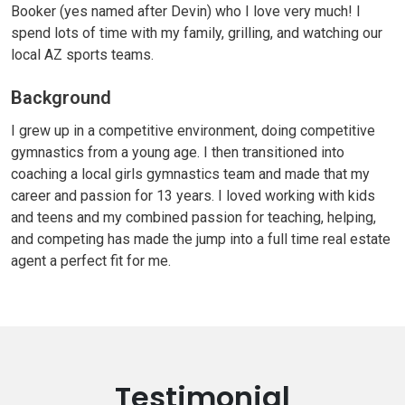
Booker (yes named after Devin) who I love very much! I
spend lots of time with my family, grilling, and watching our
local AZ sports teams.
Background
I grew up in a competitive environment, doing competitive
gymnastics from a young age. I then transitioned into
coaching a local girls gymnastics team and made that my
career and passion for 13 years. I loved working with kids
and teens and my combined passion for teaching, helping,
and competing has made the jump into a full time real estate
agent a perfect fit for me.
Testimonial