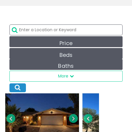
Price
Beds
Baths
More