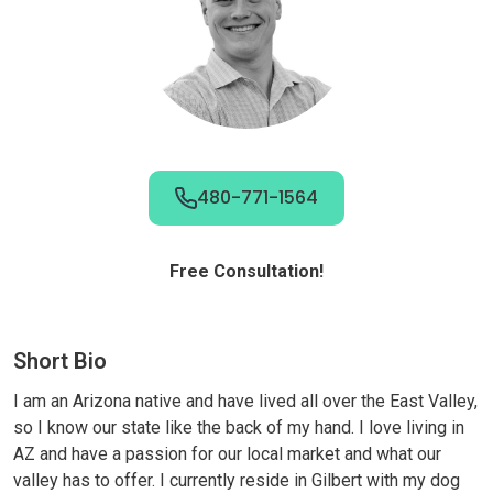
480-771-1564
Free Consultation!
Short Bio
I am an Arizona native and have lived all over the East Valley,
so I know our state like the back of my hand. I love living in
AZ and have a passion for our local market and what our
valley has to offer. I currently reside in Gilbert with my dog