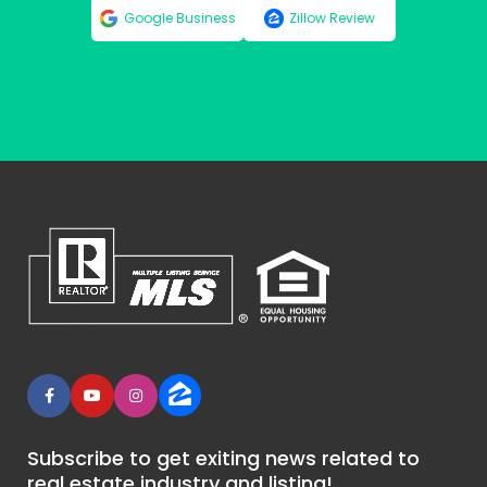
Google Business
Zillow Review
Subscribe to get exiting news related to
real estate industry and listing!