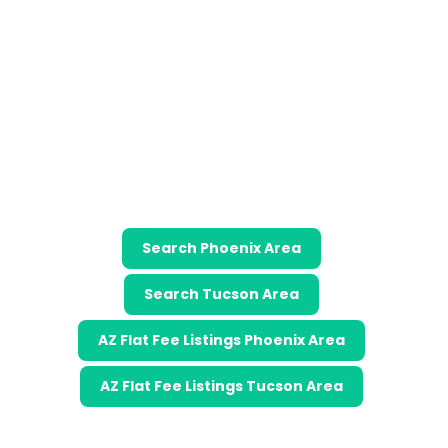
Search Phoenix Area
Search Tucson Area
AZ Flat Fee Listings Phoenix Area
AZ Flat Fee Listings Tucson Area