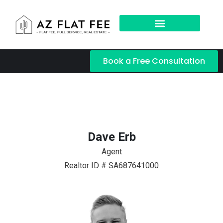
Book a Free Consultation
Dave Erb
Agent
Realtor ID # SA687641000