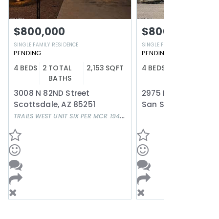
$800,000
$800,000
SINGLE FAMILY RESIDENCE
SINGLE FAMILY RESIDENCE
PENDING
PENDING
4
BEDS
2
TOTAL
2,153
SQFT
4
BEDS
3
TOTAL
2
BATHS
BATHS
3008 N 82ND Street
Scottsdale
,
AZ
85251
San Simon
,
AZ
856
TRAILS WEST UNIT SIX PER MCR 194-24
Subdivision