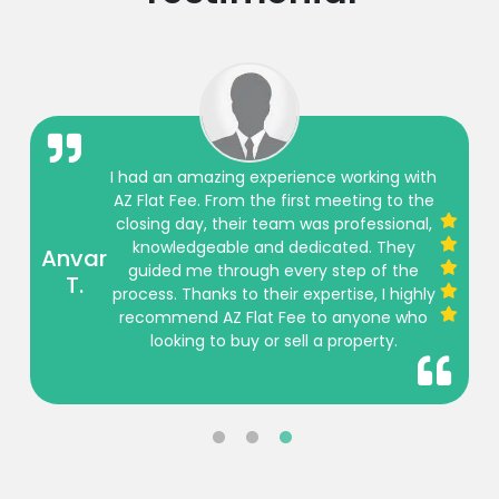
I had an amazing experience working with
AZ Flat Fee. From the first meeting to the
closing day, their team was professional,
knowledgeable and dedicated. They
Anvar
guided me through every step of the
T.
process. Thanks to their expertise, I highly
recommend AZ Flat Fee to anyone who
looking to buy or sell a property.