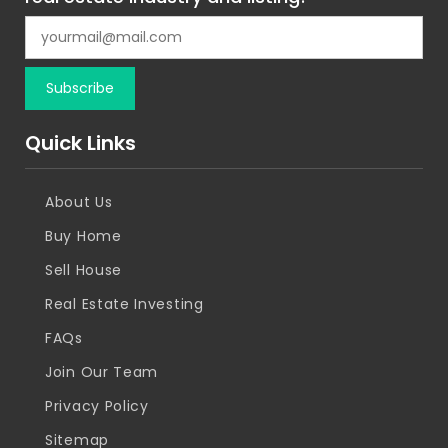
Quick Links
About Us
Buy Home
Sell House
Real Estate Investing
FAQs
Join Our Team
Privacy Policy
Sitemap