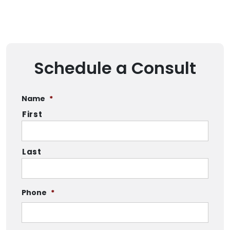
Schedule a Consult
Name
*
First
Last
Phone
*