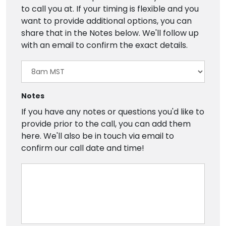
to call you at. If your timing is flexible and you
want to provide additional options, you can
share that in the Notes below. We'll follow up
with an email to confirm the exact details.
Notes
If you have any notes or questions you'd like to
provide prior to the call, you can add them
here. We'll also be in touch via email to
confirm our call date and time!