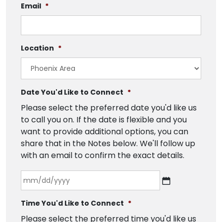
Email
*
Location
*
Date You'd Like to Connect
*
Please select the preferred date you'd like us
to call you on. If the date is flexible and you
want to provide additional options, you can
share that in the Notes below. We'll follow up
with an email to confirm the exact details.
Time You'd Like to Connect
*
Please select the preferred time you'd like us