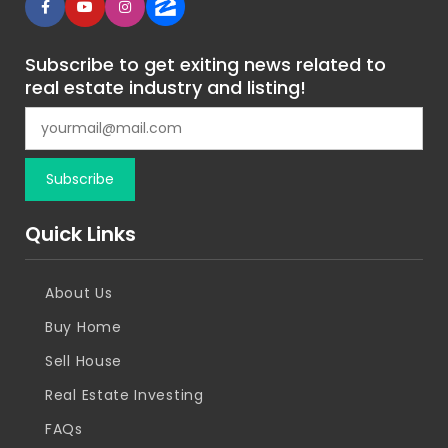
Subscribe to get exiting news related to
real estate industry and listing!
Quick Links
About Us
Buy Home
Sell House
Real Estate Investing
FAQs