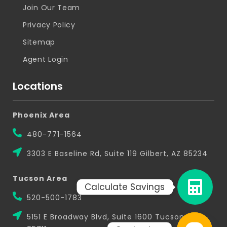
Join Our Team
Privacy Policy
Sitemap
Agent Login
Locations
Phoenix Area
480-771-1564
3303 E Baseline Rd, Suite 119 Gilbert, AZ 85234
Tucson Area
Calculate Savings
520-500-1783
5151 E Broadway Blvd, Suite 1600 Tucson, AZ