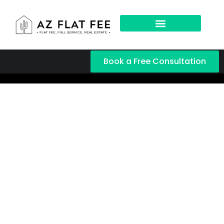
Book a Free Consultation